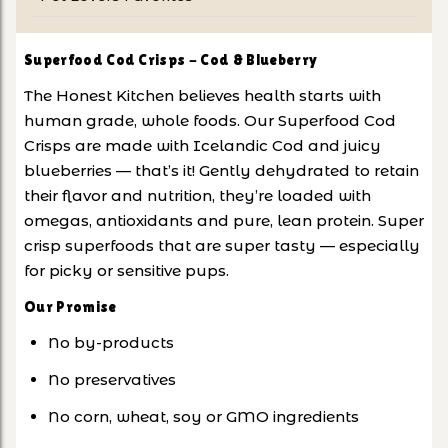
Superfood Cod Crisps - Cod & Blueberry
The Honest Kitchen believes health starts with
human grade, whole foods. Our Superfood Cod
Crisps are made with Icelandic Cod and juicy
blueberries — that’s it! Gently dehydrated to retain
their flavor and nutrition, they’re loaded with
omegas, antioxidants and pure, lean protein. Super
crisp superfoods that are super tasty — especially
for picky or sensitive pups.
Our Promise
No by-products
No preservatives
No corn, wheat, soy or GMO ingredients