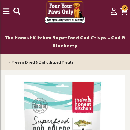
0
0
Login
C
it
The Honest Kitchen Superfood Cod Crisps - Cod &
Blueberry
‹
Freeze Dried & Dehydrated Treats