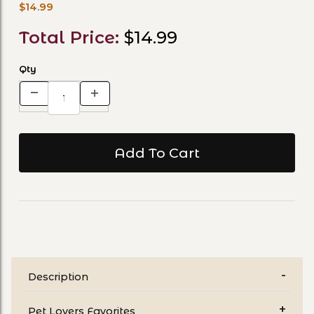
$14.99
Total Price:
$14.99
Qty
Description
Pet Lovers Favorites