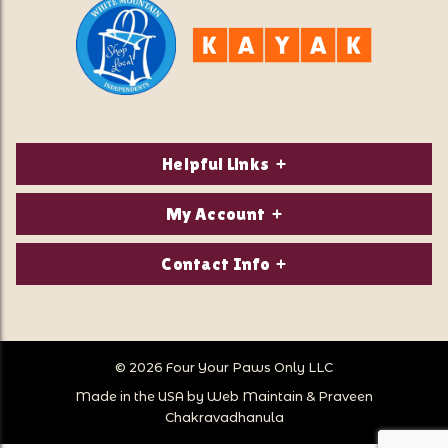
Helpful Links
About Us
My Account
Contact Us
Login/Register
Contact Info
Privacy Policy
Order Status
Our Location:
Returns & Exchanges
1821 White Mountain Highway
Wish Lists
Po Box 2175
© 2026 Four Your Paws Only LLC
Store Hours
Follow Us
North Conway, NH 03860
Made in the USA by
Web Maintain
&
Praveen
Store Location
Call Us:
Chakravadhanula
603-356-7297