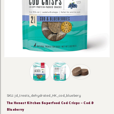
Thumbnail Filmstrip of The Honest Kitche
SKU: jd_treats_dehydrated_HK_cod_bluebery
Purchase The Honest Kitchen Superfood Cod Crisps - C
The Honest Kitchen Superfood Cod Crisps - Cod &
Blueberry