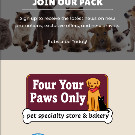
JOIN OUR PACK
Sign up to receive the latest news on new
promotions, exclusive offers, and new arrivals.
Subscribe Today!