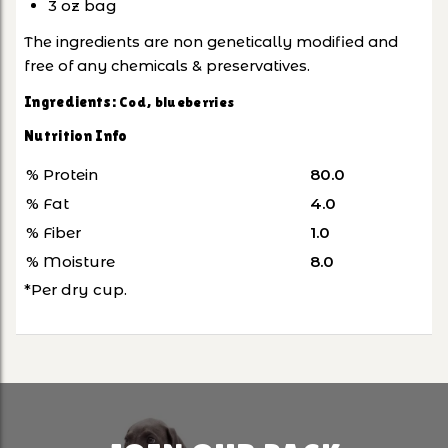
3 oz bag
The ingredients are non genetically modified and
free of any chemicals & preservatives.
Ingredients:
Cod, blueberries
Nutrition Info
% Protein
80.0
% Fat
4.0
% Fiber
1.0
% Moisture
8.0
*Per dry cup.