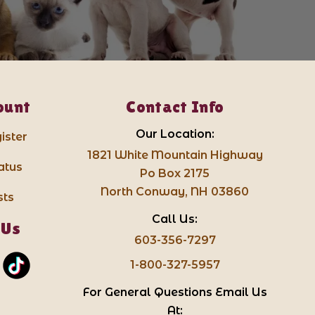
ount
Contact Info
Our Location:
ister
1821 White Mountain Highway
atus
Po Box 2175
North Conway, NH 03860
sts
Call Us:
 Us
603-356-7297
1-800-327-5957
For General Questions Email Us
At: