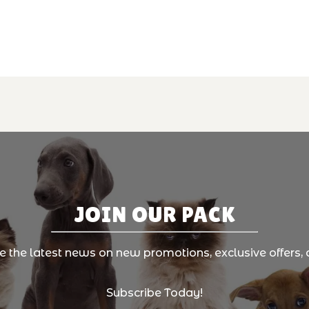
JOIN OUR PACK
ve the latest news on new promotions, exclusive offers, 
Subscribe Today!