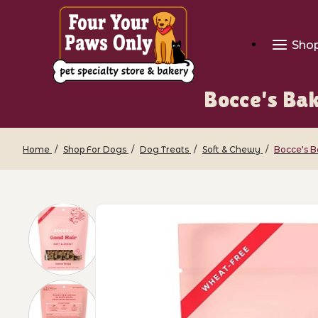
Sho
Bocce's Bak
Home
Shop For Dogs
Dog Treats
Soft & Chewy
Bocce's B
Thumbnail Filmstrip of Bocce's Bakery 