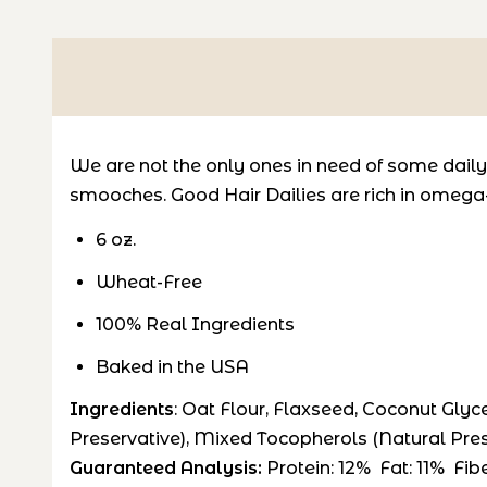
We are not the only ones in need of some daily
smooches. Good Hair Dailies are r
ich in omega-
6 oz.
Wheat-Free
100% Real Ingredients
Baked in the USA
Ingredients
: Oat Flour, Flaxseed, Coconut Glyc
Preservative), Mixed Tocopherols (Natural Pres
Guaranteed Analysis:
Protein: 12% Fat: 11% Fi