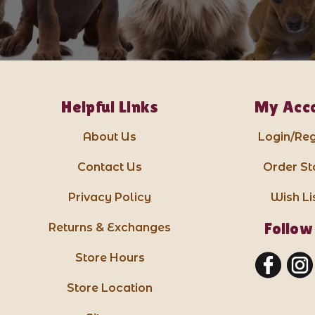
Helpful Links
My Acc
About Us
Login/Reg
Contact Us
Order St
Privacy Policy
Wish Li
Follow
Returns & Exchanges
Store Hours
Store Location