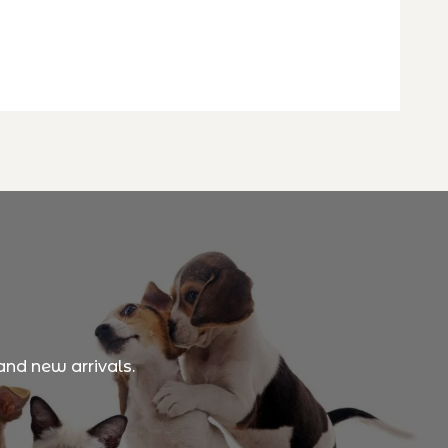
and new arrivals.