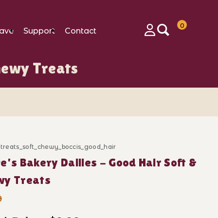
0
ave
Support
Contact
Login
Chewy Treats
Images
_treats_soft_chewy_boccis_good_hair
ase Bocce's Bakery Dailies - Good Hair Soft & Chewy T
e's Bakery Dailies - Good Hair Soft &
wy Treats
9