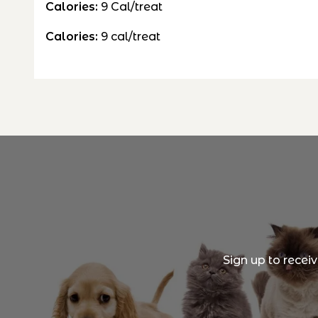
Calories:
9
Cal/treat
Calories:
9
cal/treat
Sign up to recei