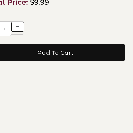
al Price:
$9.99