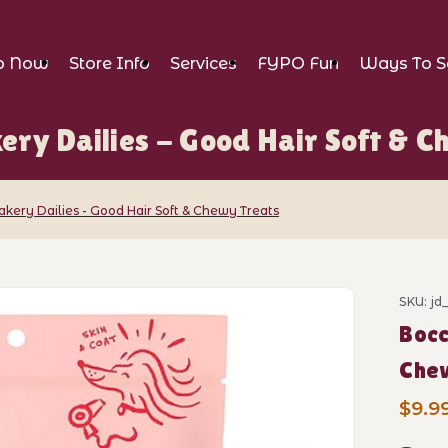
p Now
Store Info
Services
FYPO Fun
Ways To S
ery Dailies - Good Hair Soft & 
akery Dailies - Good Hair Soft & Chewy Treats
Dailies - Good Hair Soft & Chewy Treats 
SKU: jd
Purch
Bocc
Che
$9.9