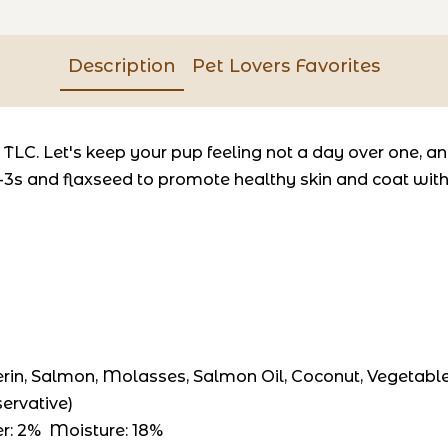
Description
Pet Lovers Favorites
 TLC. Let's keep your pup feeling not a day over one, 
3s and flaxseed to promote healthy skin and coat with a
erin, Salmon, Molasses, Salmon Oil, Coconut, Vegetable O
ervative)
ber: 2% Moisture: 18%