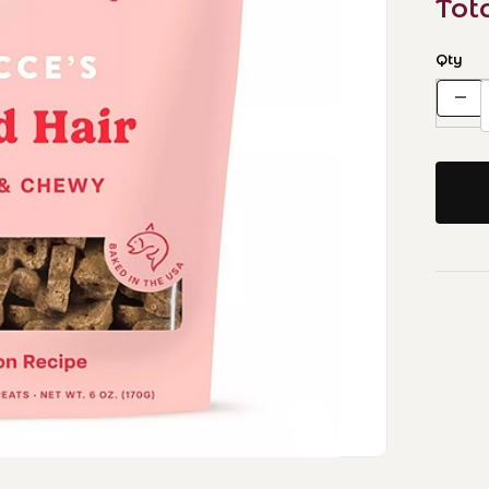
Tot
Qty