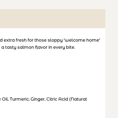
and extra fresh for those sloppy 'welcome home'
 tasty salmon flavor in every bite.
il, Turmeric, Ginger, Citric Acid (Natural