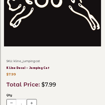
Thumbnail Filmstrip of K Li
SKU: kline_jumpingcat
Purchase K Line Decal - Jumping Cat
K Line Decal - Jumping Cat
$7.99
Total Price:
$7.99
Qty