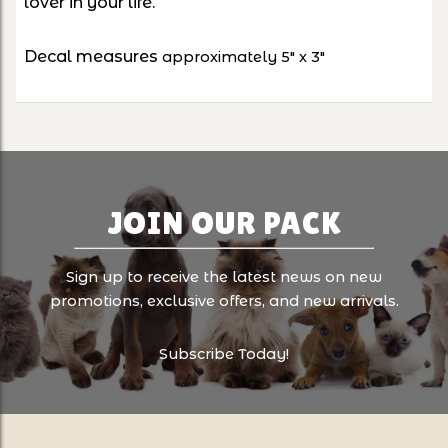
lover in your life.
Decal measures
approximately 5" x 3"
JOIN OUR PACK
Sign up to receive the latest news on new
promotions, exclusive offers, and new arrivals.
Subscribe Today!