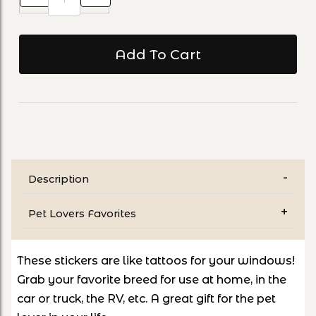
Description
Pet Lovers Favorites
These stickers are like tattoos for your windows!
Grab your favorite breed for use at home, in the
car or truck, the RV, etc. A great gift for the pet