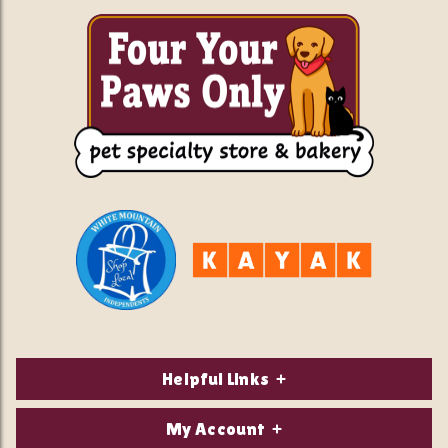
Helpful Links
About Us
My Account