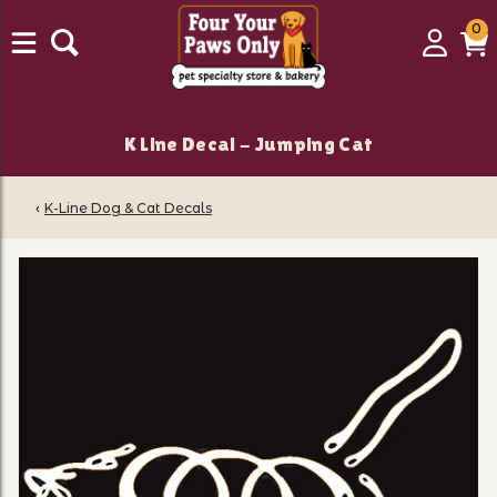
0
0
Login
C
it
K Line Decal - Jumping Cat
‹
K-Line Dog & Cat Decals