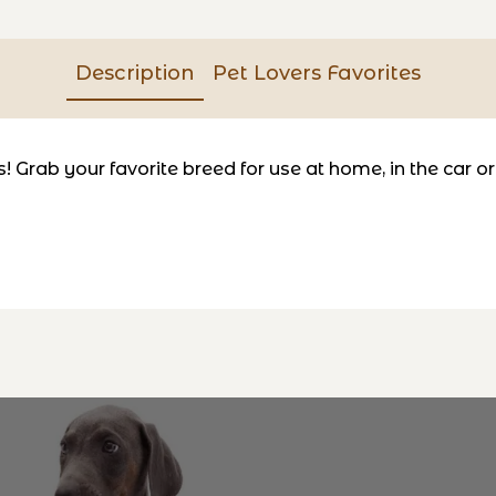
Description
Pet Lovers Favorites
Grab your favorite breed for use at home, in the car or tr