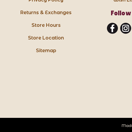
Follow
Returns & Exchanges
Store Hours
Store Location
Sitemap
Made