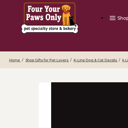
Sho
Home
Shop Gifts for Pet Lovers
K-Line Dog & Cat Decals
k L
Thumbnail Filmstrip of k Line Decal - 