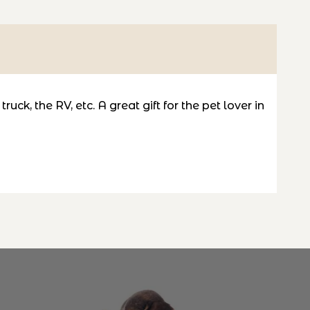
uck, the RV, etc. A great gift for the pet lover in