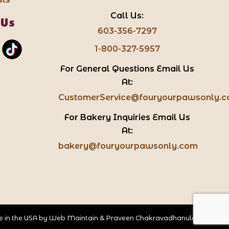
Call Us:
 Us
603-356-7297
1-800-327-5957
For General Questions Email Us
At:
CustomerService@fouryourpawsonly.
For Bakery Inquiries Email Us
At:
bakery@fouryourpawsonly.com
 in the USA by
Web Maintain
&
Praveen Chakravadhanula