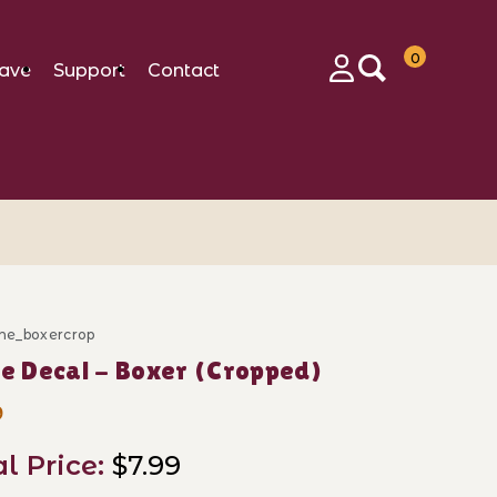
0
ave
Support
Contact
Login
ine_boxercrop
ase k Line Decal - Boxer (Cropped)
ne Decal - Boxer (Cropped)
9
al Price:
$7.99