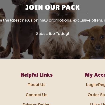
JOIN OUR PACK
ve the latest news on new promotions, exclusive offers, 
Subscribe Today!
Helpful Links
My Acc
About Us
Login/Reg
Contact Us
Order St
Privacy Policy
Wish Li