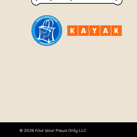
© 2026 Four Your Paws Only LLC