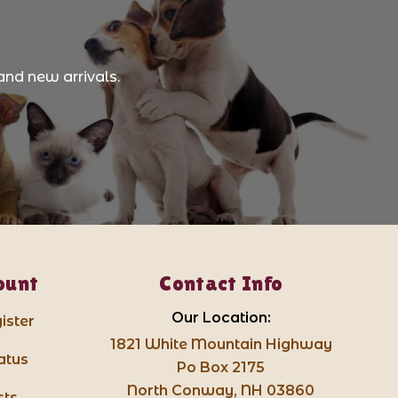
and new arrivals.
ount
Contact Info
Our Location:
ister
1821 White Mountain Highway
atus
Po Box 2175
North Conway, NH 03860
sts