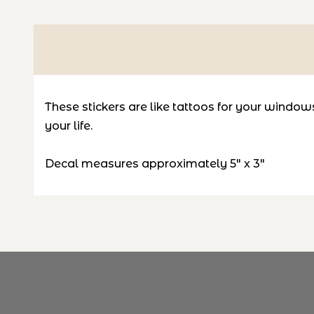
These stickers are like tattoos for your windows! 
your life.
Decal measures
approximately 5" x 3"