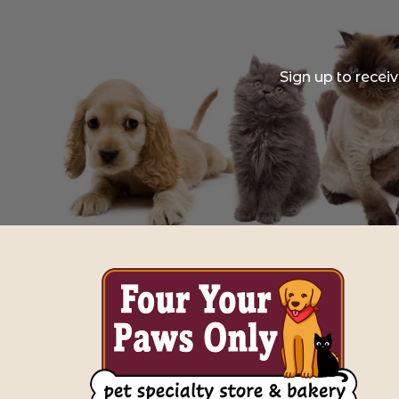
Sign up to recei