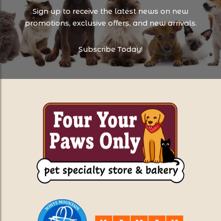
Sign up to receive the latest news on new
promotions, exclusive offers, and new arrivals.
Subscribe Today!