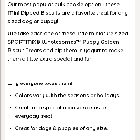
Our most popular bulk cookie option - these
Mini Dipped Biscuits are a favorite treat for any
sized dog or puppy!
We take each one of these little miniature sized
SPORTMiX® Wholesomes™ Puppy Golden
Biscuit Treats and dip them in yogurt to make
them a little extra special and fun!
Why everyone loves them!
Colors vary with the seasons or holidays.
Great for a special occasion or as an
everyday treat.
Great for dogs & puppies of any size.