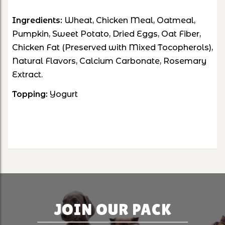
Ingredients:
Wheat, Chicken Meal, Oatmeal,
Pumpkin, Sweet Potato, Dried Eggs, Oat Fiber,
Chicken Fat (Preserved with Mixed Tocopherols),
Natural Flavors, Calcium Carbonate, Rosemary
Extract.
Topping:
Yogurt
JOIN OUR PACK