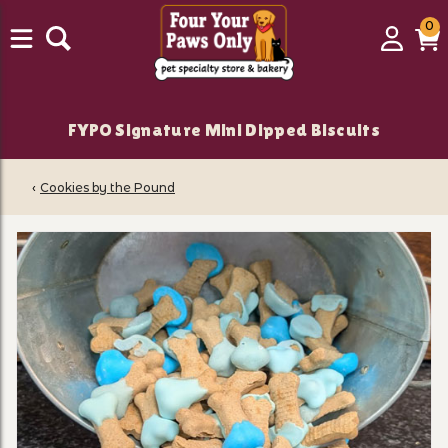
0
0
Login
C
it
FYPO Signature Mini Dipped Biscuits
‹
Cookies by the Pound