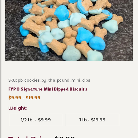
Thumbnail Filmstrip of FYPO
SKU: pb_cookies_by_the_pound_mini_dips
Purchase FYPO Signature Mini Dipped Biscuits
FYPO Signature Mini Dipped Biscuits
$9.99 - $19.99
Weight:
1/2 lb. - $9.99
1 lb.- $19.99