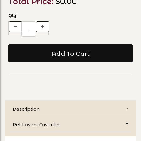
Total Price:
$0.00
Qty
Description
Pet Lovers Favorites