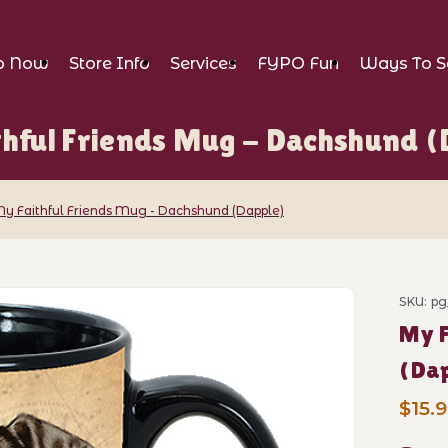
p Now
Store Info
Services
FYPO Fun
Ways To S
thful Friends Mug - Dachshund (
y Faithful Friends Mug - Dachshund (Dapple)
iends Mug - Dachshund (Dapple) Images
SKU: p
Purch
My F
(Da
$15.