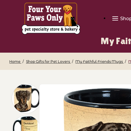
Sho
My Fai
Home
Shop Gifts for Pet Lovers
My Faithful Friends Mugs
M
Thumbnail Filmstrip of My Faithful Fr