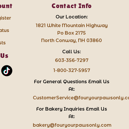
ount
Contact Info
Our Location:
ister
1821 White Mountain Highway
atus
Po Box 2175
North Conway, NH 03860
sts
Call Us:
 Us
603-356-7297
1-800-327-5957
For General Questions Email Us
At:
CustomerService@fouryourpawsonly.
For Bakery Inquiries Email Us
At:
bakery@fouryourpawsonly.com