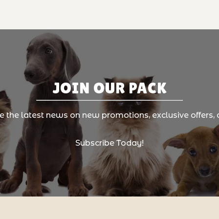
JOIN OUR PACK
ve the latest news on new promotions, exclusive offers, 
Subscribe Today!