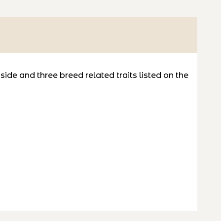
de and three breed related traits listed on the