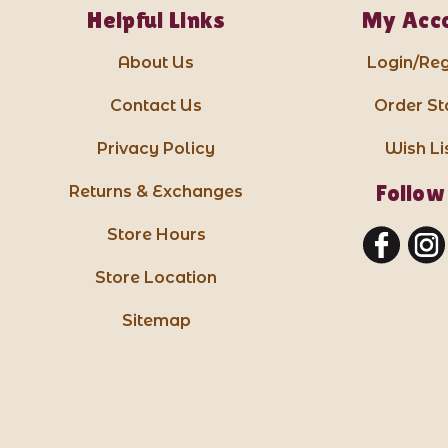
Helpful Links
My Acc
About Us
Login/Reg
Contact Us
Order St
Privacy Policy
Wish Li
Follow
Returns & Exchanges
Store Hours
Store Location
Sitemap