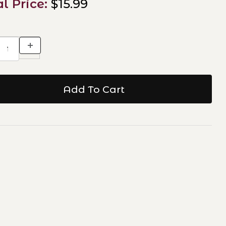
al Price:
$15.99