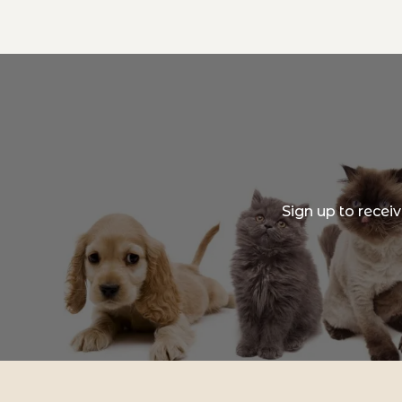
Sign up to recei