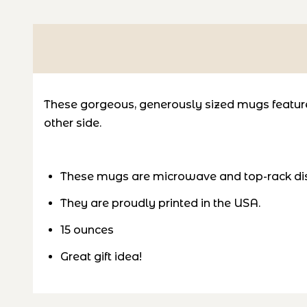
These gorgeous, generously sized mugs feature 
other side.
These mugs are microwave and top-rack di
They are proudly printed in the USA.
15 ounces
Great gift idea!