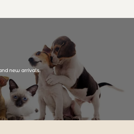
and new arrivals.