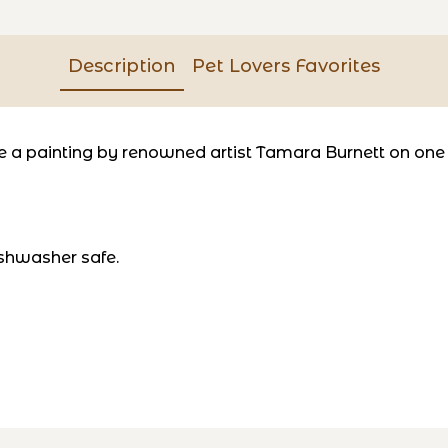
Description
Pet Lovers Favorites
a painting by renowned artist Tamara Burnett on one si
shwasher safe.