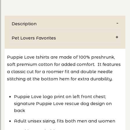
Description
Pet Lovers Favorites
Puppie Love tshirts are made of 100% preshrunk,
soft premium cotton for added comfort. It features
a classic cut for a roomier fit and double needle
stitching at the bottom hem for extra durability.
Puppie Love logo print on left front chest;
signature Puppie Love rescue dog design on
back
Adult unisex sizing, fits both men and women