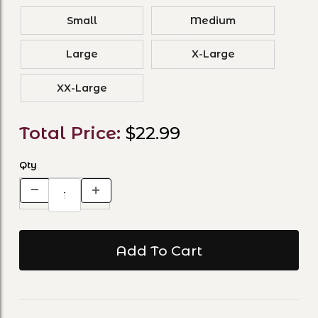
Small
Medium
Large
X-Large
XX-Large
Total Price:
$22.99
Qty