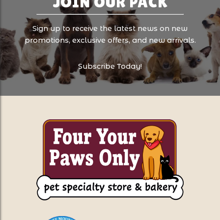
JOIN OUR PACK
Sign up to receive the latest news on new
promotions, exclusive offers, and new arrivals.
Subscribe Today!