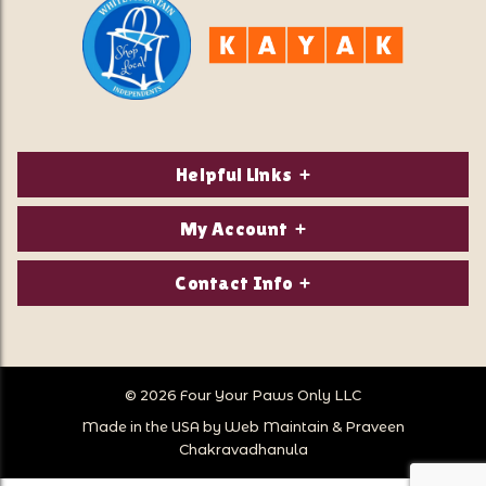
Helpful Links
About Us
My Account
Contact Us
Login/Register
Contact Info
Privacy Policy
Order Status
Our Location:
Returns & Exchanges
1821 White Mountain Highway
Wish Lists
Po Box 2175
© 2026 Four Your Paws Only LLC
Store Hours
Follow Us
North Conway, NH 03860
Made in the USA by
Web Maintain
&
Praveen
Store Location
Call Us:
Chakravadhanula
603-356-7297
Sitemap