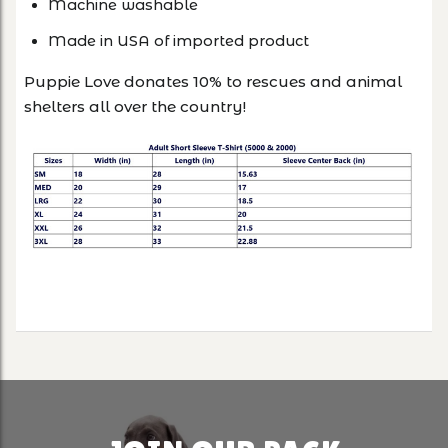
Machine washable
Made in USA of imported product
Puppie Love donates 10% to rescues and animal
shelters all over the country!