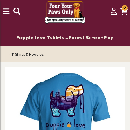
0
0
Login
C
it
Puppie Love Tshirts - Forest Sunset Pup
‹
T-Shirts & Hoodies