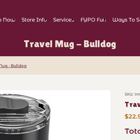
p Now
Store Info
Services
FYPO Fun
Ways To S
Travel Mug - Bulldog
Mug - Bulldog
lldog Images
SKU: t
Purch
Trav
$22.
Tot