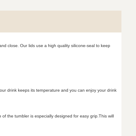
nd close. Our lids use a high quality silicone-seal to keep
your drink keeps its temperature and you can enjoy your drink
f the tumbler is especially designed for easy grip.This will