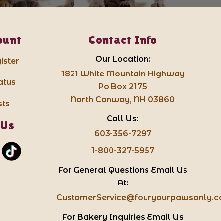
ount
Contact Info
Our Location:
ister
1821 White Mountain Highway
atus
Po Box 2175
North Conway, NH 03860
sts
Call Us:
 Us
603-356-7297
1-800-327-5957
For General Questions Email Us
At:
CustomerService@fouryourpawsonly.
For Bakery Inquiries Email Us