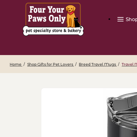
Sho
Home
Shop Gifts for Pet Lovers
Breed Travel Mugs
Travel 
Thumbnail Filmstrip of Travel Mug - Bu