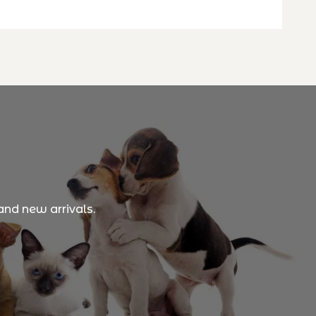
and new arrivals.