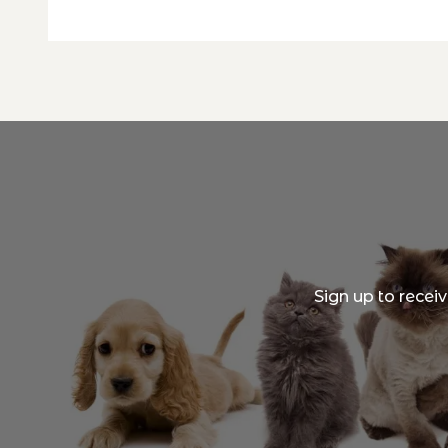
Sign up to recei