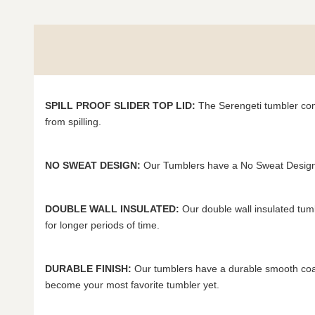
SPILL PROOF SLIDER TOP LID:
The Serengeti tumbler come
from spilling.
NO SWEAT DESIGN:
Our Tumblers have a No Sweat Design 
DOUBLE WALL INSULATED:
Our double wall insulated tum
for longer periods of time.
DURABLE FINISH:
Our tumblers have a durable smooth coat 
become your most favorite tumbler yet.