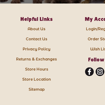
Helpful Links
My Acc
About Us
Login/Reg
Contact Us
Order St
Privacy Policy
Wish Li
Follow
Returns & Exchanges
Store Hours
Store Location
Sitemap