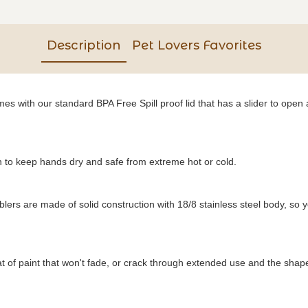
Description
Pet Lovers Favorites
s with our standard BPA Free Spill proof lid that has a slider to open a
to keep hands dry and safe from extreme hot or cold.
blers are made of solid construction with 18/8 stainless steel body, so 
of paint that won't fade, or crack through extended use and the shape o