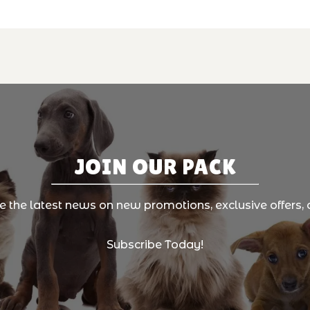
JOIN OUR PACK
ve the latest news on new promotions, exclusive offers, 
Subscribe Today!