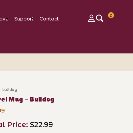
0
ave
Support
Contact
Login
m_bulldog
ase Travel Mug - Bulldog
el Mug - Bulldog
99
al Price:
$22.99