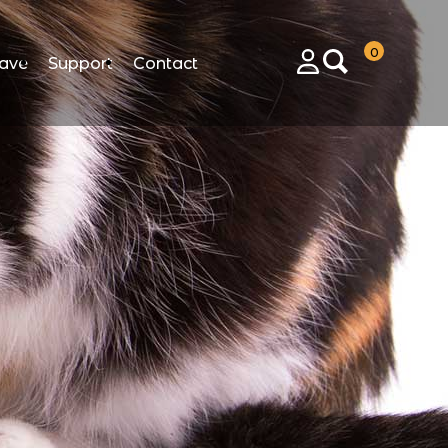
0
ave
Support
Contact
Login