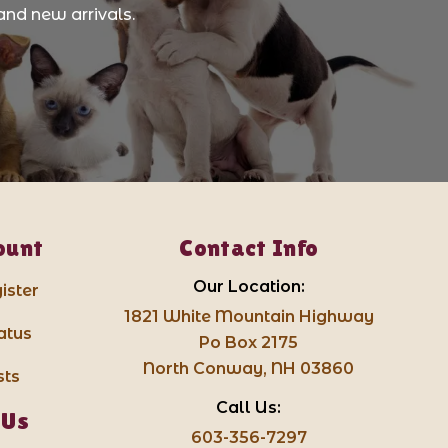
and new arrivals.
ount
Contact Info
Our Location:
ister
1821 White Mountain Highway
atus
Po Box 2175
North Conway, NH 03860
sts
Call Us:
 Us
603-356-7297