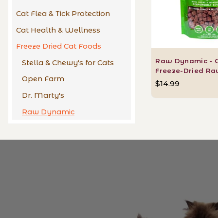
Cat Flea & Tick Protection
Cat Health & Wellness
Freeze Dried Cat Foods
Raw Dynamic - 
Stella & Chewy's for Cats
Freeze-Dried Ra
Open Farm
$14.99
Dr. Marty's
Raw Dynamic