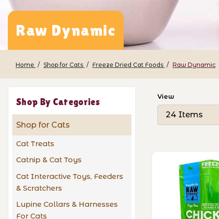
Raw Dynamic
Home
Shop for Cats
Freeze Dried Cat Foods
Raw Dynamic
Number of Pro
View
Shop By Categories
Shop for Cats
Cat Treats
Catnip & Cat Toys
Cat Interactive Toys, Feeders
& Scratchers
Lupine Collars & Harnesses
For Cats