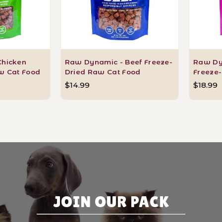
Chicken
Raw Dynamic - Beef Freeze-
Raw Dy
w Cat Food
Dried Raw Cat Food
Freeze
$14.99
$18.99
JOIN OUR PACK