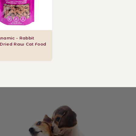
namic - Rabbit
-Dried Raw Cat Food