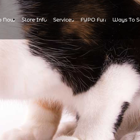
p Now
Store Info
Services
FYPO Fun
Ways To S