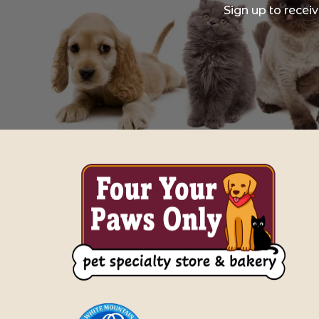
Sign up to recei