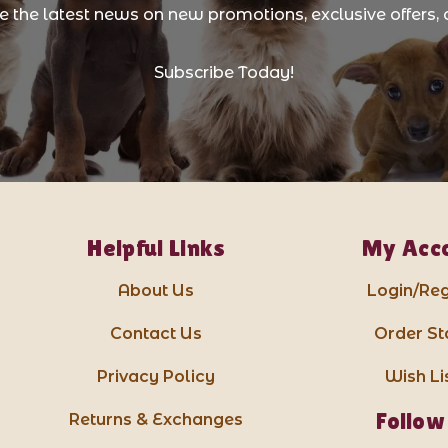
ve the latest news on new promotions, exclusive offers, 
Subscribe Today!
Helpful Links
My Acc
About Us
Login/Reg
Contact Us
Order St
Privacy Policy
Wish Li
Follow
Returns & Exchanges