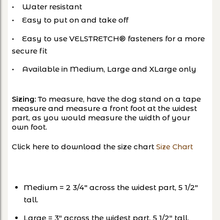
• Water resistant
• Easy to put on and take off
• Easy to use VELSTRETCH® fasteners for a more
secure fit
• Available in Medium, Large and XLarge only
To measure, have the dog stand on a tape
Sizing:
measure and measure a front foot at the widest
part, as you would measure the width of your
own foot.
Click here to download the size chart
Size Chart
Medium = 2 3/4″ across the widest part, 5 1/2″
tall.
Large = 3″ across the widest part, 5 1/2″ tall.