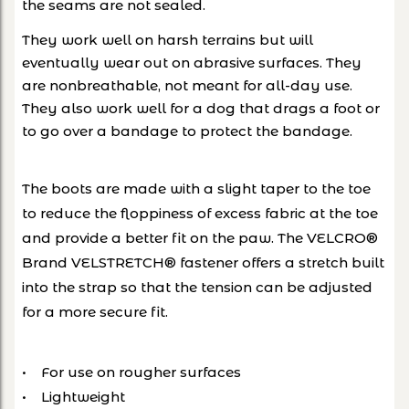
the seams are not sealed.
They work well on harsh terrains but will
eventually wear out on abrasive surfaces. They
are nonbreathable, not meant for all-day use.
They also work well for a dog that drags a foot or
to go over a bandage to protect the bandage.
The boots are made with a slight taper to the toe
to reduce the floppiness of excess fabric at the toe
and provide a better fit on the paw. The VELCRO®
Brand VELSTRETCH® fastener offers a stretch built
into the strap so that the tension can be adjusted
for a more secure fit.
• For use on rougher surfaces
• Lightweight