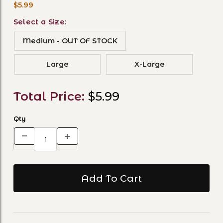
$5.99
Select a Size:
Medium - OUT OF STOCK
Large
X-Large
Total Price:
$5.99
Qty