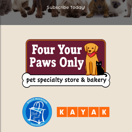
Subscribe Today!