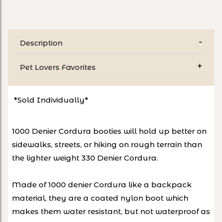
Description
Pet Lovers Favorites
*Sold Individually*
1000 Denier Cordura booties will hold up better on
sidewalks, streets, or hiking on rough terrain than
the lighter weight 330 Denier Cordura.
Made of 1000 denier Cordura like a backpack
material, they are a coated nylon boot which
makes them water resistant, but not waterproof as