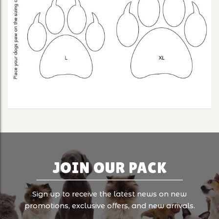
JOIN OUR PACK
Sign up to receive the latest news on new
promotions, exclusive offers, and new arrivals.