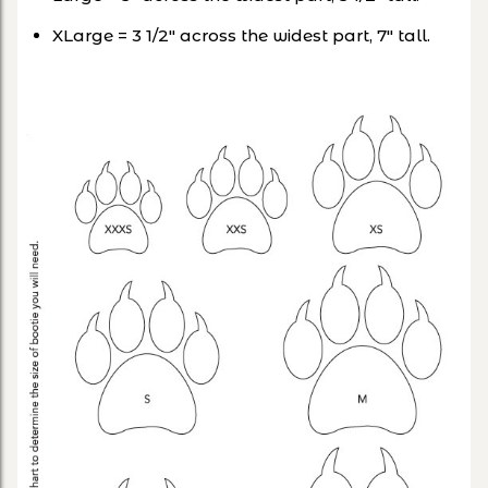
XLarge = 3 1/2″ across the widest part, 7″ tall.