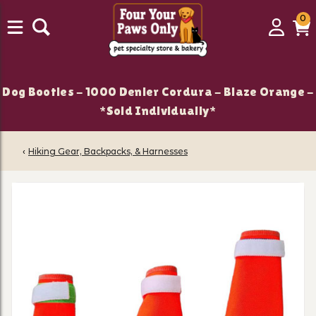
0
0
Login
C
it
Dog Booties - 1000 Denier Cordura - Blaze Orange -
*Sold Individually*
‹
Hiking Gear, Backpacks, & Harnesses