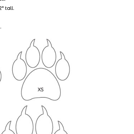
″ tall.
.