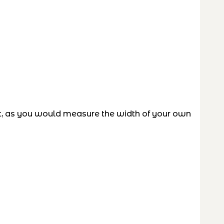
t, as you would measure the width of your own