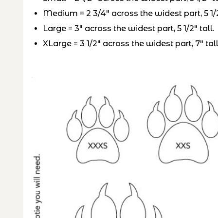
Medium = 2 3/4″ across the widest part, 5 1/2
Large = 3″ across the widest part, 5 1/2″ tall.
XLarge = 3 1/2″ across the widest part, 7″ tall