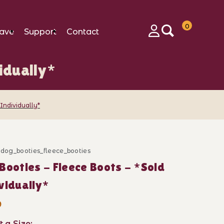
0
ave
Support
Contact
Login
idually*
 Individually*
_dog_booties_fleece_booties
ase Dog Booties - Fleece Boots - *Sold Individually*
Booties - Fleece Boots - *Sold
vidually*
9
t a Size: