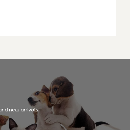
and new arrivals.