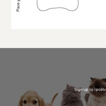
Sign up to recei