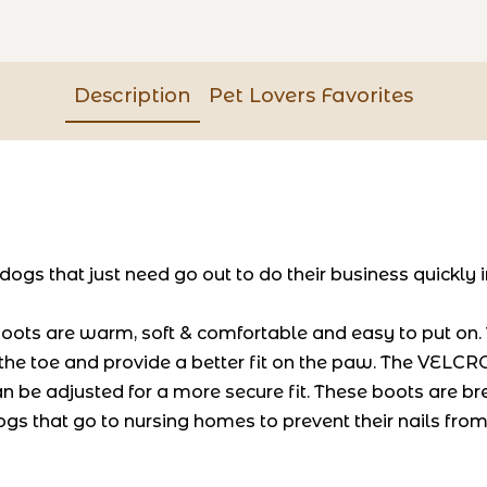
Description
Pet Lovers Favorites
gs that just need go out to do their business quickly 
ots are warm, soft & comfortable and easy to put on. 
at the toe and provide a better fit on the paw. The VE
 can be adjusted for a more secure fit. These boots are b
s that go to nursing homes to prevent their nails from 