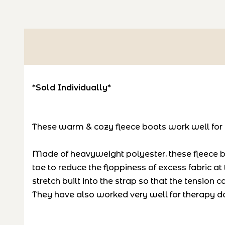
*Sold Individually*
These warm & cozy fleece boots work well for do
Made of heavyweight polyester, these fleece bo
toe to reduce the floppiness of excess fabric 
stretch built into the strap so that the tension
They have also worked very well for therapy dog