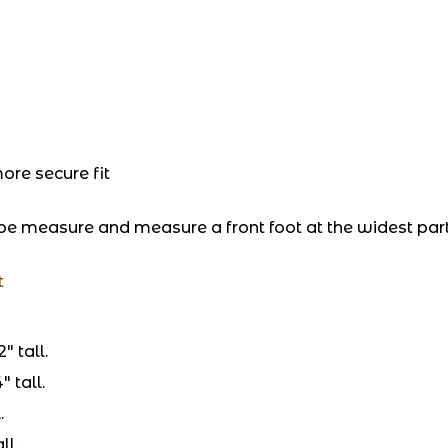
re secure fit
pe measure and measure a front foot at the widest par
t
″ tall.
 tall.
.
ll.