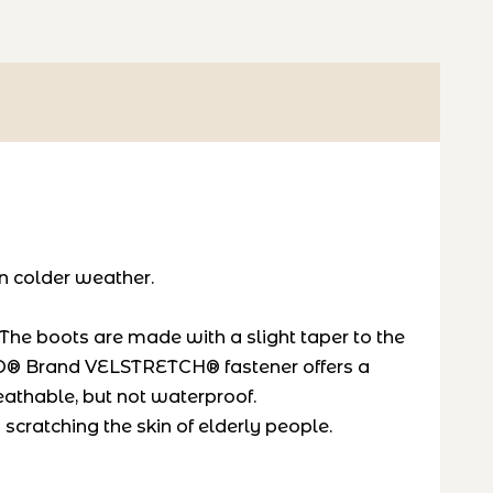
in colder weather.
The boots are made with a slight taper to the
LCRO® Brand VELSTRETCH® fastener offers a
reathable, but not waterproof.
scratching the skin of elderly people.