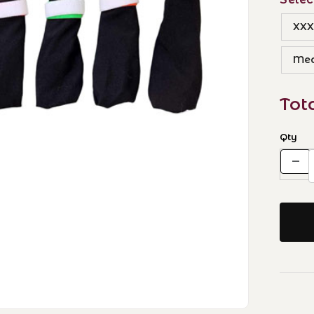
XXX
Me
Tot
Qty