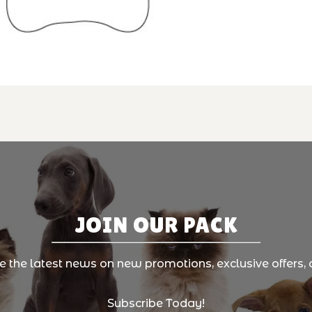
JOIN OUR PACK
ve the latest news on new promotions, exclusive offers, 
Subscribe Today!