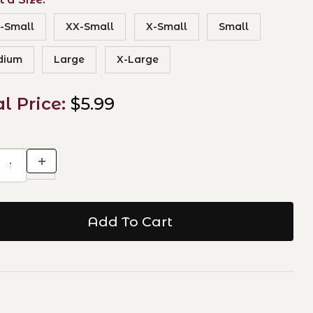
-Small
XX-Small
X-Small
Small
dium
Large
X-Large
al Price:
$5.99