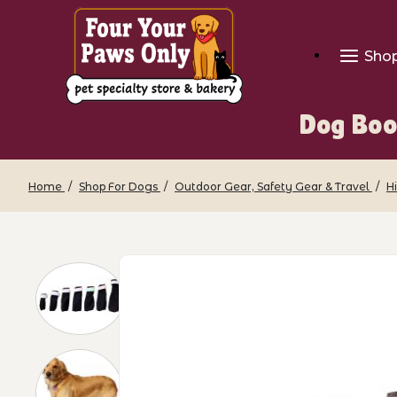
Sho
Dog Boo
Home
Shop For Dogs
Outdoor Gear, Safety Gear & Travel
H
Thumbnail Filmstrip of Dog Booties - F