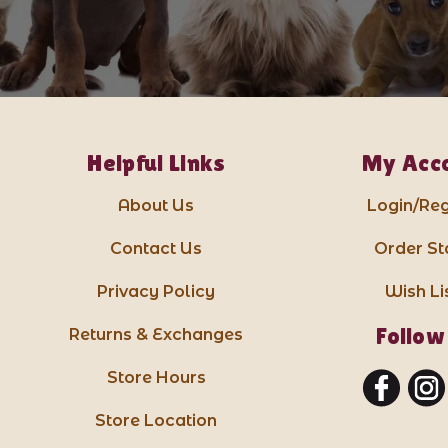
Helpful Links
My Acc
About Us
Login/Reg
Contact Us
Order St
Privacy Policy
Wish Li
Follow
Returns & Exchanges
Store Hours
Store Location