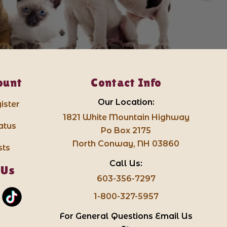
ount
Contact Info
Our Location:
ister
1821 White Mountain Highway
atus
Po Box 2175
North Conway, NH 03860
sts
Call Us:
 Us
603-356-7297
1-800-327-5957
For General Questions Email Us