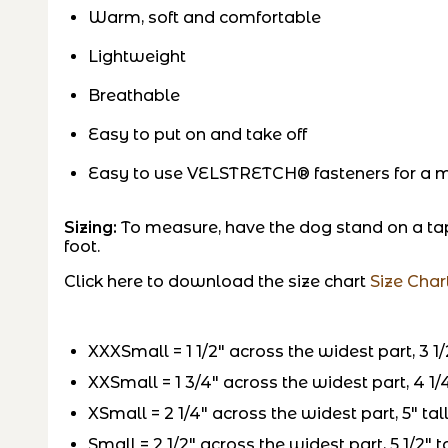
Warm, soft and comfortable
Lightweight
Breathable
Easy to put on and take off
Easy to use VELSTRETCH® fasteners for a mo
Sizing:
To measure, have the dog stand on a ta
foot.
Click here to download the size chart
Size Char
XXXSmall = 1 1/2″ across the widest part, 3 1/2
XXSmall = 1 3/4″ across the widest part, 4 1/4″
XSmall = 2 1/4″ across the widest part, 5″ tall
Small = 2 1/2″ across the widest part, 5 1/2″ ta