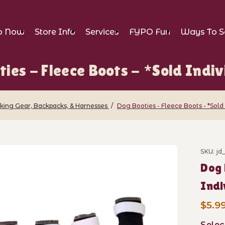
p Now
Store Info
Services
FYPO Fun
Ways To S
ties - Fleece Boots - *Sold Indiv
iking Gear, Backpacks, & Harnesses
Dog Booties - Fleece Boots - *Sold
leece Boots - *Sold Individually* Images
SKU: jd
Purch
Dog 
Indi
$5.9
Selec