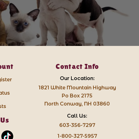
ount
Contact Info
Our Location:
ister
1821 White Mountain Highway
atus
Po Box 2175
North Conway, NH 03860
sts
Call Us:
 Us
603-356-7297
1-800-327-5957