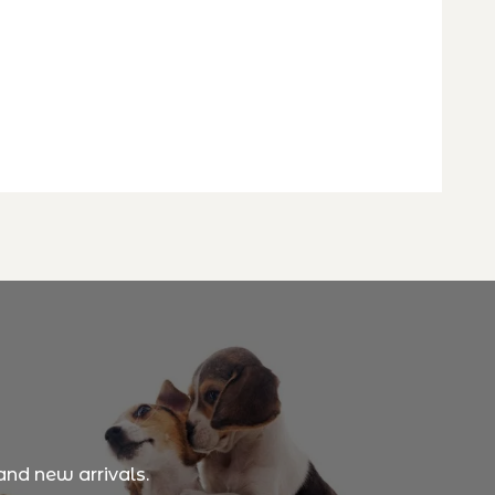
and new arrivals.