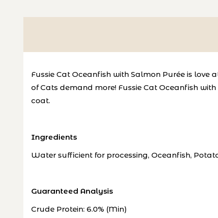
Fussie Cat Oceanfish with Salmon Purée is love at f
of Cats demand more!
Fussie Cat Oceanfish with 
coat
.
Ingredients
Water sufficient for processing, Oceanfish, Pota
Guaranteed Analysis
Crude Protein: 6.0% (Min)