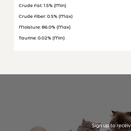
Crude Fat: 1.5% (Min)
Crude Fiber: 0.5% (Max)
Moisture: 86.0% (Max)
Taurine: 0.02% (Min)
Sign up to recei