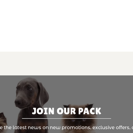
JOIN OUR PACK
ve the latest news on new promotions, exclusive offers, 