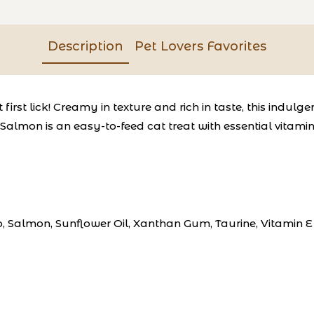
Description
Pet Lovers Favorites
irst lick!
Creamy in texture and rich in taste, this indulg
Salmon is an easy-to-feed cat treat with essential vitamin 
to, Salmon, Sunflower Oil, Xanthan Gum, Taurine, Vitamin 