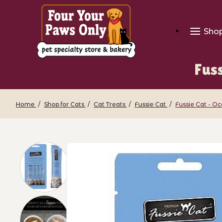
Sho
Fus
Home
Shop for Cats
Cat Treats
Fussie Cat
Fussie Cat - O
Thumbnail Filmstrip of Fussie Cat - O