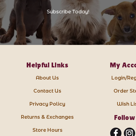
Subscribe Today!
Helpful Links
My Acc
About Us
Login/Reg
Contact Us
Order St
Privacy Policy
Wish Li
Follow
Returns & Exchanges
Store Hours