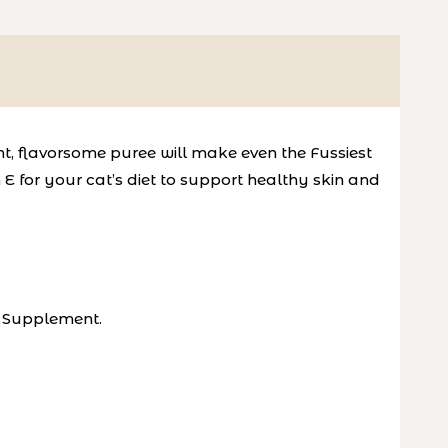
ent, flavorsome puree will make even
the Fussiest
E for your cat’s diet to
support healthy skin and
E Supplement.