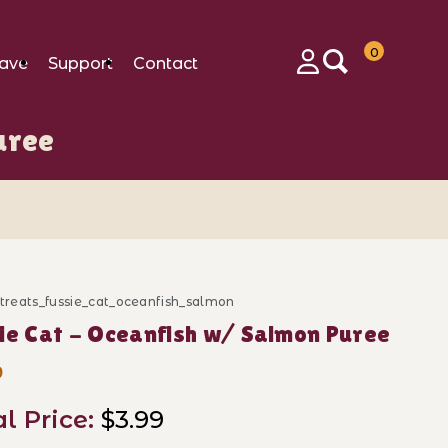
0
ave
Support
Contact
Login
uree
_treats_fussie_cat_oceanfish_salmon
ase Fussie Cat - Oceanfish w/ Salmon Puree
ie Cat - Oceanfish w/ Salmon Puree
9
al Price:
$3.99