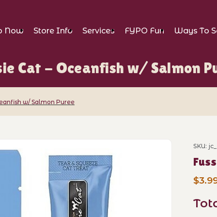
p Now
Store Info
Services
FYPO Fun
Ways To S
sie Cat - Oceanfish w/ Salmon P
ceanfish w/ Salmon Puree
ceanfish w/ Salmon Puree Images
SKU: jc
Purch
Fuss
$3.9
Tot