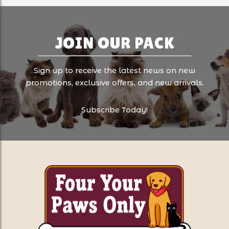
JOIN OUR PACK
Sign up to receive the latest news on new
promotions, exclusive offers, and new arrivals.
Subscribe Today!