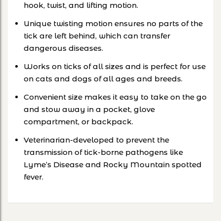
hook, twist, and lifting motion.
Unique twisting motion ensures no parts of the
tick are left behind, which can transfer
dangerous diseases.
Works on ticks of all sizes and is perfect for use
on cats and dogs of all ages and breeds.
Convenient size makes it easy to take on the go
and stow away in a pocket, glove
compartment, or backpack.
Veterinarian-developed to prevent the
transmission of tick-borne pathogens like
Lyme’s Disease and Rocky Mountain spotted
fever.