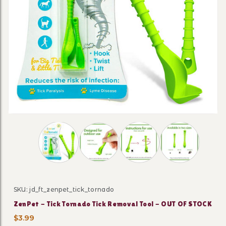
Thumbnail Filmstrip of ZenPet - Tick Tornado 
SKU: jd_ft_zenpet_tick_tornado
Purchase ZenPet - Tick Tornado Tick Removal Tool - 
ZenPet - Tick Tornado Tick Removal Tool - OUT OF STOCK
$3.99