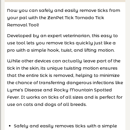
Now you can safely and easily remove ticks from
your pal with the ZenPet Tick Tornado Tick
Removal Tool!
Developed by an expert veterinarian, this easy to
use tool lets you remove ticks quickly just like a
pro with a simple hook, twist, and lifting motion.
While other devices can actually leave part of the
tick in the skin, its unique twisting motion ensures
that the entire tick is removed, helping to minimize
the chance of transferring dangerous infections like
Lyme’s Disease and Rocky Mountain Spotted
Fever. It works on ticks of all sizes and is perfect for
use on cats and dogs of all breeds.
Safely and easily removes ticks with a simple