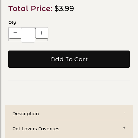
Total Price:
$3.99
Qty
Description
Pet Lovers Favorites