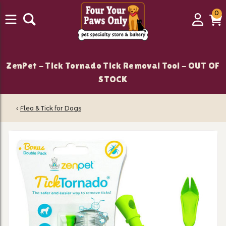
0
0
Login
C
it
ZenPet - Tick Tornado Tick Removal Tool - OUT OF
STOCK
‹
Flea & Tick for Dogs