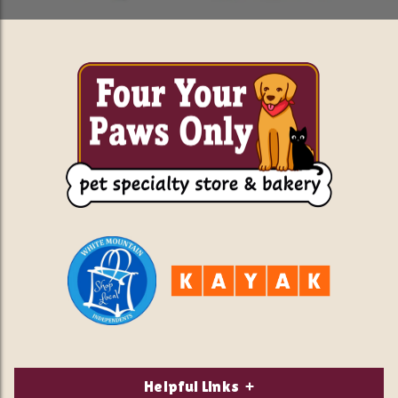
Helpful Links