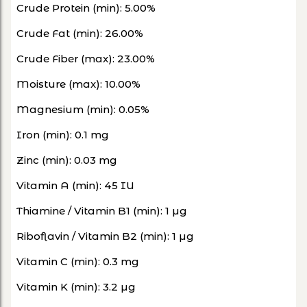
Crude Protein (min): 5.00%
Crude Fat (min): 26.00%
Crude Fiber (max): 23.00%
Moisture (max): 10.00%
Magnesium (min): 0.05%
Iron (min): 0.1 mg
Zinc (min): 0.03 mg
Vitamin A (min): 45 IU
Thiamine / Vitamin B1 (min): 1 µg
Riboflavin / Vitamin B2 (min): 1 µg
Vitamin C (min): 0.3 mg
Vitamin K (min): 3.2 µg