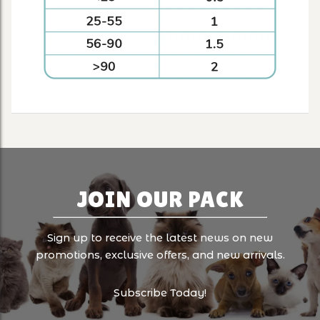
JOIN OUR PACK
Sign up to receive the latest news on new
promotions, exclusive offers, and new arrivals.
Subscribe Today!