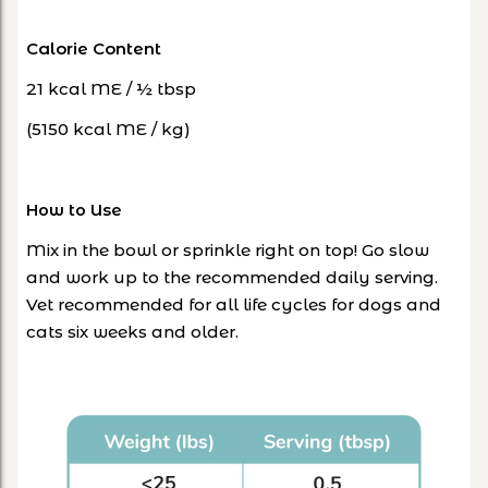
Calorie Content
21 kcal ME / ½ tbsp
(5150 kcal ME / kg)
How to Use
Mix in the bowl or sprinkle right on top! Go slow
and work up to the recommended daily serving.
Vet recommended for all life cycles for dogs and
cats six weeks and older.