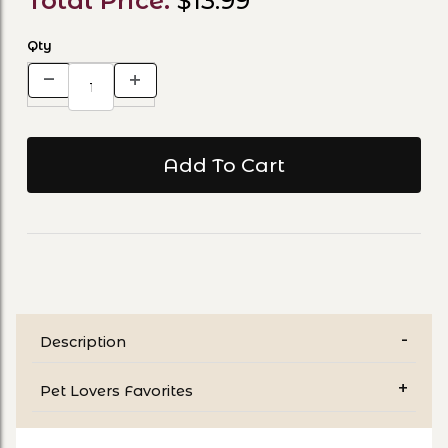
Total Price:
$13.99
Qty
Description
Pet Lovers Favorites