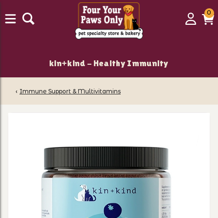
0
0
Login
C
it
kin+kind - Healthy Immunity
‹
Immune Support & Multivitamins