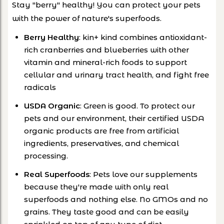
Stay "berry" healthy! You can protect your pets
with the power of nature's superfoods.
Berry Healthy
: kin+ kind combines antioxidant-
rich cranberries and blueberries with other
vitamin and mineral-rich foods to support
cellular and urinary tract health, and fight free
radicals
USDA Organic
: Green is good. To protect our
pets and our environment, their certified USDA
organic products are free from artificial
ingredients, preservatives, and chemical
processing.
Real Superfoods
: Pets love our supplements
because they're made with only real
superfoods and nothing else. No GMOs and no
grains. They taste good and can be easily