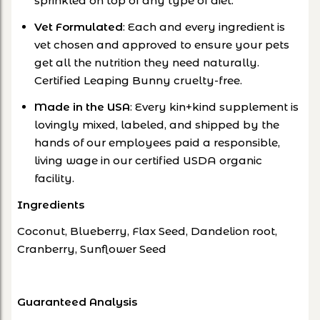
sprinkled on top of any type of diet.
Vet Formulated
: Each and every ingredient is
vet chosen and approved to ensure your pets
get all the nutrition they need naturally.
Certified Leaping Bunny cruelty-free.
Made in the USA
: Every kin+kind supplement is
lovingly mixed, labeled, and shipped by the
hands of our employees paid a responsible,
living wage in our certified USDA organic
facility.
Ingredients
Coconut, Blueberry, Flax Seed, Dandelion root,
Cranberry, Sunflower Seed
Guaranteed Analysis