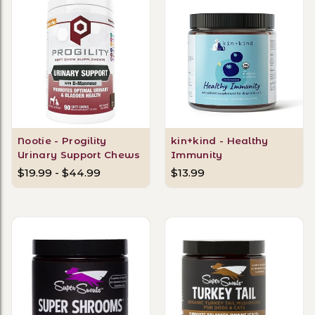
Nootie - Progility
kin+kind - Healthy
Urinary Support Chews
Immunity
$19.99 - $44.99
$13.99