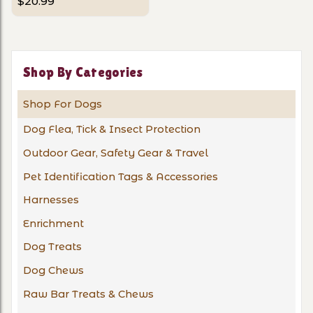
$20.99
Shop By Categories
Shop For Dogs
Dog Flea, Tick & Insect Protection
Outdoor Gear, Safety Gear & Travel
Pet Identification Tags & Accessories
Harnesses
Enrichment
Dog Treats
Dog Chews
Raw Bar Treats & Chews