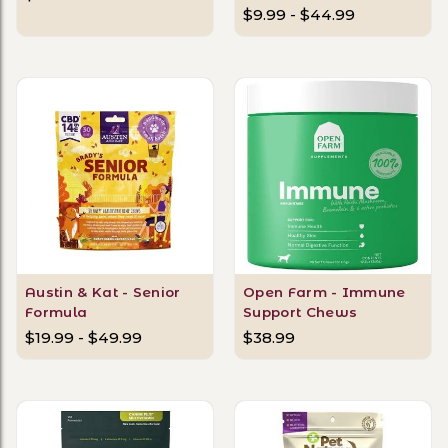
$9.99 - $44.99
Austin & Kat - Senior
Open Farm - Immune
Formula
Support Chews
$19.99 - $49.99
$38.99