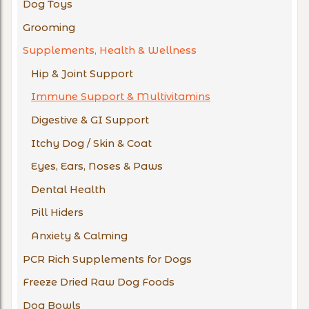
Dog Toys
Grooming
Supplements, Health & Wellness
Hip & Joint Support
Immune Support & Multivitamins
Digestive & GI Support
Itchy Dog / Skin & Coat
Eyes, Ears, Noses & Paws
Dental Health
Pill Hiders
Anxiety & Calming
PCR Rich Supplements for Dogs
Freeze Dried Raw Dog Foods
Dog Bowls