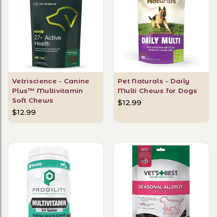
Vetriscience - Canine
Pet Naturals - Daily
Plus™ Multivitamin
Multi Chews for Dogs
Soft Chews
$12.99
$12.99