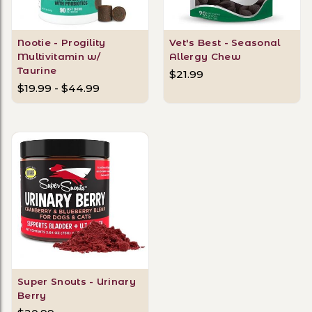
Nootie - Progility
Vet's Best - Seasonal
Multivitamin w/
Allergy Chew
Taurine
$21.99
$19.99 - $44.99
Super Snouts - Urinary
Berry