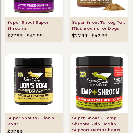
Super Snout Super
Super Snout Turkey Tail
Shrooms
Mushrooms for Dogs
$27.99 - $42.99
$27.99 - $42.99
Super Snouts - Lion's
Super Snout - Hemp +
Roar
Shroom Skin Health
Support Hemp Chews
$27.99