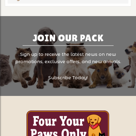
JOIN OUR PACK
Sign up to receive the latest news on new
promotions, exclusive offers, and new arrivals.
Subscribe Today!