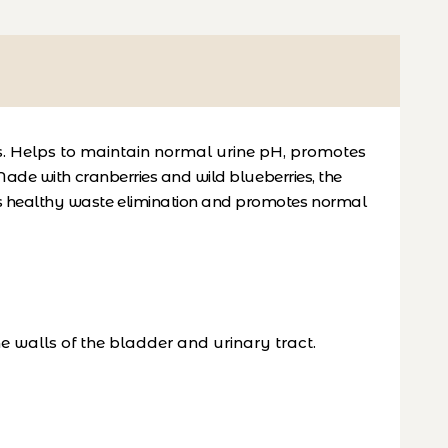
es. Helps to maintain normal urine pH, promotes
ade with cranberries and wild blueberries, the
ts healthy waste elimination and promotes normal
e walls of the bladder and urinary tract.