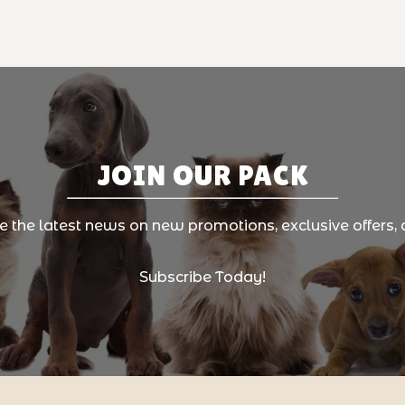
JOIN OUR PACK
ve the latest news on new promotions, exclusive offers, 
Subscribe Today!