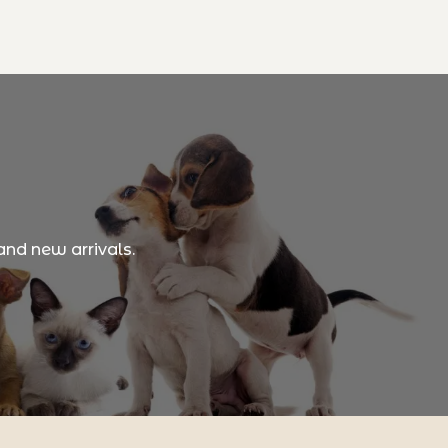
and new arrivals.