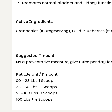
Promotes normal bladder and kidney functio
Active Ingredients
Cranberries (160mg/serving), Wild Blueberries (8
Suggested Amount:
As a preventative measure, give twice per day 
Pet Weight / Amount
00 – 25 Lbs 1 Scoop
25 – 50 Lbs. 2 Scoops
51 – 100 Lbs. 3 Scoops
100 Lbs + 4 Scoops