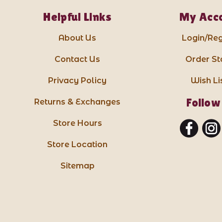
Helpful Links
My Acc
About Us
Login/Reg
Contact Us
Order St
Privacy Policy
Wish Li
Follow
Returns & Exchanges
Store Hours
Store Location
Sitemap