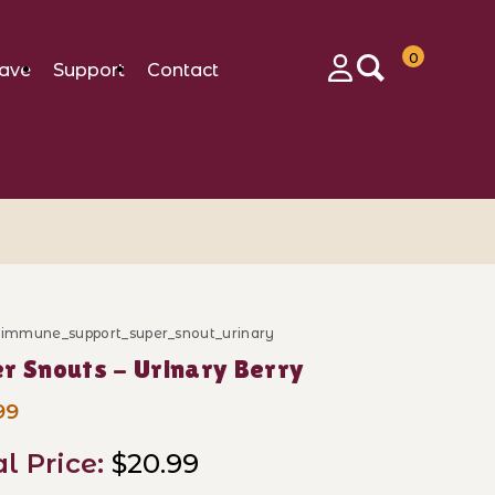
0
ave
Support
Contact
Login
d_immune_support_super_snout_urinary
ase Super Snouts - Urinary Berry
r Snouts - Urinary Berry
99
al Price:
$20.99