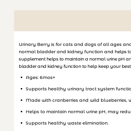
Urinary Berry is for cats and dogs of all ages a
normal bladder and kidney function and
helps t
supplement helps to maintain a normal urine pH an
bladder and kidney function to help keep your bes
Ages: 6mos+
Supports healthy urinary tract system functio
Made with cranberries and wild blueberries, wh
Helps to maintain normal urine pH, may reduce
Supports healthy waste elimination.