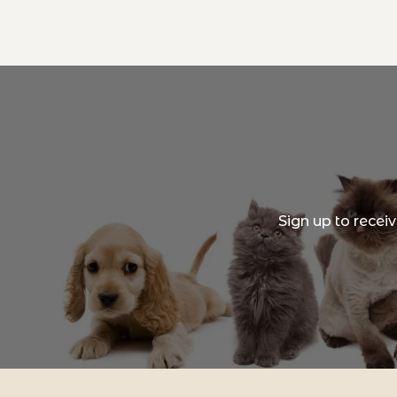
Sign up to recei