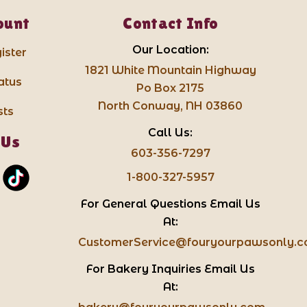
ount
Contact Info
Our Location:
ister
1821 White Mountain Highway
atus
Po Box 2175
North Conway, NH 03860
sts
Call Us:
 Us
603-356-7297
1-800-327-5957
For General Questions Email Us
At:
CustomerService@fouryourpawsonly.
For Bakery Inquiries Email Us
At: