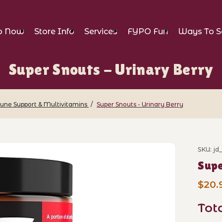
p Now
Store Info
Services
FYPO Fun
Ways To S
Super Snouts - Urinary Berry
ne Support & Multivitamins
Super Snouts - Urinary Berry
Urinary Berry Images
SKU: j
Purch
Supe
$20.
Tot