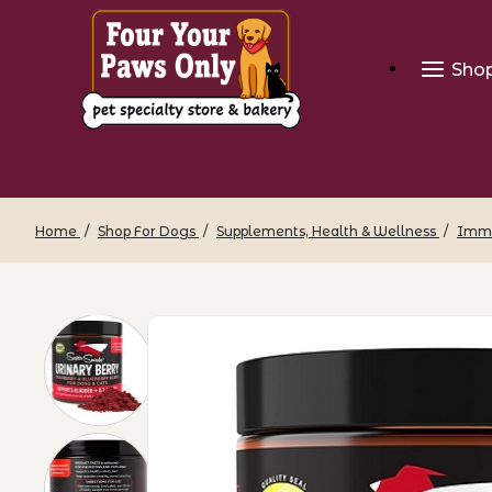
Sho
Home
Shop For Dogs
Supplements, Health & Wellness
Immu
Thumbnail Filmstrip of Super Snouts - 