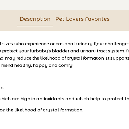
Description
Pet Lovers Favorites
nd sizes who experience occasional urinary flow challeng
o protect your furbaby’s bladder and urinary tract system. M
d may reduce the likelihood of crystal formation. It suppor
t friend healthy, happy and comfy!
n.
ich are high in antioxidants and which help to protect th
 the likelihood of crystal formation.