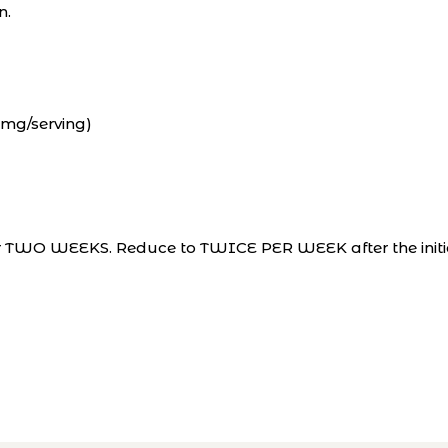
n.
0mg/serving)
for TWO WEEKS. Reduce to TWICE PER WEEK after the initi