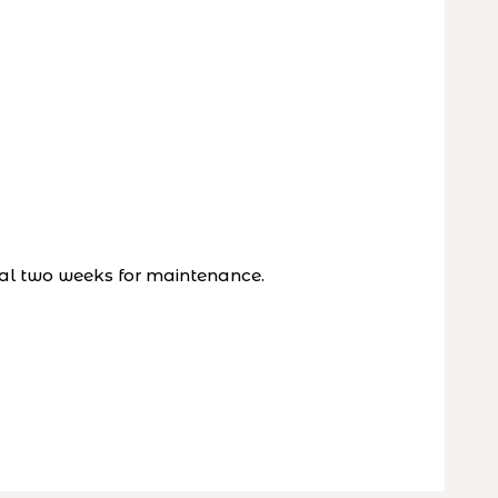
al two weeks for maintenance.