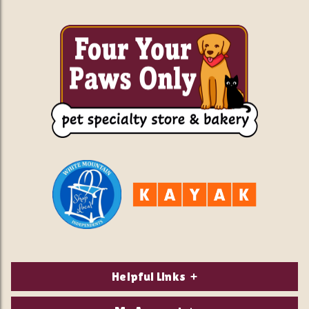
Helpful Links
About Us