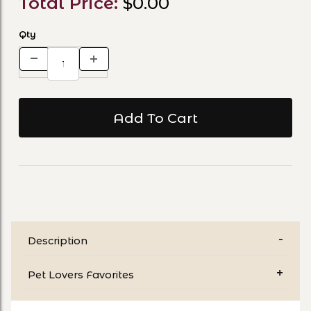
Total Price:
$0.00
Qty
Description
Pet Lovers Favorites