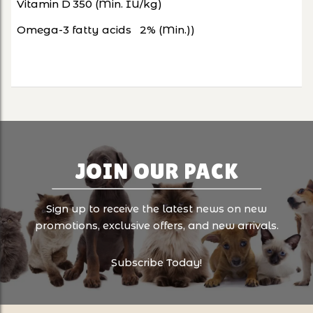
Vitamin D
350 (Min. IU/kg)
Omega-3 fatty acids
2% (Min.))
JOIN OUR PACK
Sign up to receive the latest news on new
promotions, exclusive offers, and new arrivals.
Subscribe Today!