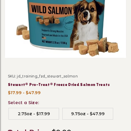
Thumbnail Filmstrip of Ste
SKU: jd_training_fzd_stewart_salmon
Purchase Stewart® Pro-Treat® Freeze Dried Salmon Tr
Stewart® Pro-Treat® Freeze Dried Salmon Treats
$17.99 - $47.99
Select a Size:
2.75oz - $17.99
9.75oz - $47.99