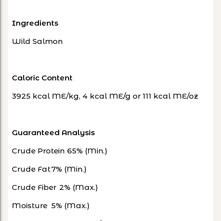
Ingredients
Wild Salmon
Caloric Content
3925 kcal ME/kg, 4 kcal ME/g or 111 kcal ME/oz
Guaranteed Analysis
Crude Protein
65% (Min.)
Crude Fat
7% (Min.)
Crude Fiber
2% (Max.)
Moisture
5% (Max.)