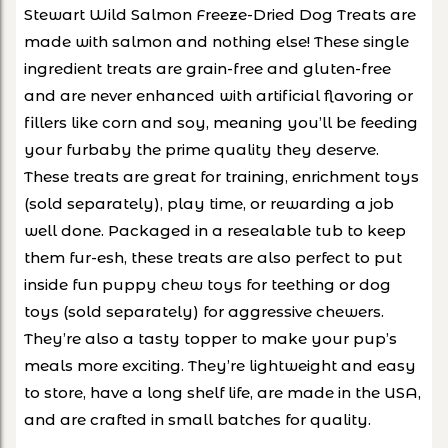
Stewart Wild Salmon Freeze-Dried Dog Treats are
made with salmon and nothing else! These single
ingredient treats are grain-free and gluten-free
and are never enhanced with artificial flavoring or
fillers like corn and soy, meaning you’ll be feeding
your furbaby the prime quality they deserve.
These treats are great for training, enrichment toys
(sold separately), play time, or rewarding a job
well done. Packaged in a resealable tub to keep
them fur-esh, these treats are also perfect to put
inside fun puppy chew toys for teething or dog
toys (sold separately) for aggressive chewers.
They’re also a tasty topper to make your pup’s
meals more exciting. They’re lightweight and easy
to store, have a long shelf life, are made in the USA,
and are crafted in small batches for quality.