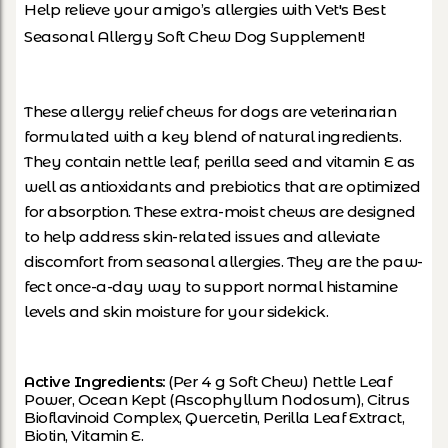
Help relieve your amigo’s allergies with Vet's Best
Seasonal Allergy Soft Chew Dog Supplement!
These allergy relief chews for dogs are veterinarian
formulated with a key blend of natural ingredients.
They contain nettle leaf, perilla seed and vitamin E as
well as antioxidants and prebiotics that are optimized
for absorption. These extra-moist chews are designed
to help address skin-related issues and alleviate
discomfort from seasonal allergies. They are the paw-
fect once-a-day way to support normal histamine
levels and skin moisture for your sidekick.
Active Ingredients:
(Per 4 g Soft Chew) Nettle Leaf
Power, Ocean Kept (Ascophyllum Nodosum), Citrus
Bioflavinoid Complex, Quercetin, Perilla Leaf Extract,
Biotin, Vitamin E.