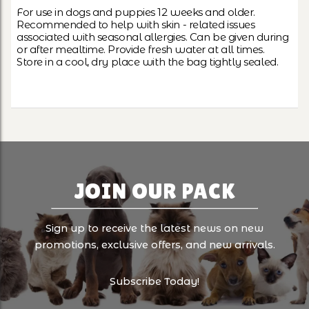
For use in dogs and puppies 12 weeks and older.
Recommended to help with skin - related issues
associated with seasonal allergies. Can be given during
or after mealtime. Provide fresh water at all times.
Store in a cool, dry place with the bag tightly sealed.
JOIN OUR PACK
Sign up to receive the latest news on new
promotions, exclusive offers, and new arrivals.
Subscribe Today!