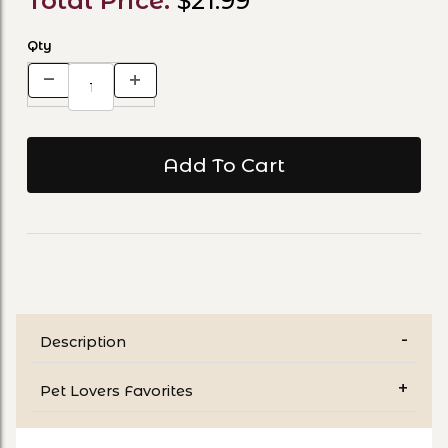
Total Price:
$21.99
Qty
Description
Pet Lovers Favorites