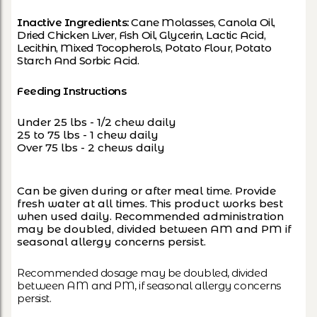
Inactive Ingredients:
Cane Molasses, Canola Oil,
Dried Chicken Liver, Fish Oil, Glycerin, Lactic Acid,
Lecithin, Mixed Tocopherols, Potato Flour, Potato
Starch And Sorbic Acid.
Feeding Instructions
Under 25 lbs - 1/2 chew daily
25 to 75 lbs - 1 chew daily
Over 75 lbs - 2 chews daily
Can be given during or after meal time. Provide
fresh water at all times. This product works best
when used daily. Recommended administration
may be doubled, divided between AM and PM if
seasonal allergy concerns persist.
Recommended dosage may be doubled, divided
between AM and PM, if seasonal allergy concerns
persist.