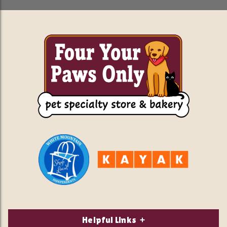
Helpful Links