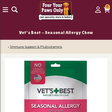
0
0
Login
C
it
Vet's Best - Seasonal Allergy Chew
‹
Immune Support & Multivitamins