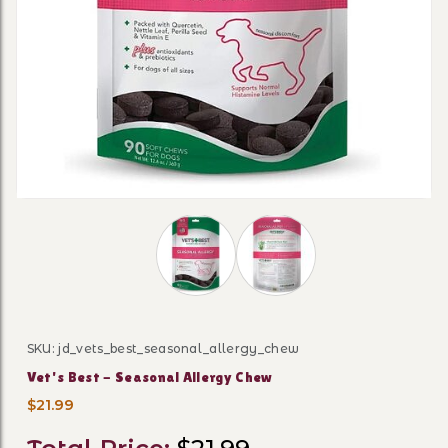
Thumbnail Filmstrip of Vet's Best - 
SKU: jd_vets_best_seasonal_allergy_chew
Purchase Vet's Best - Seasonal Allergy Chew
Vet's Best - Seasonal Allergy Chew
$21.99