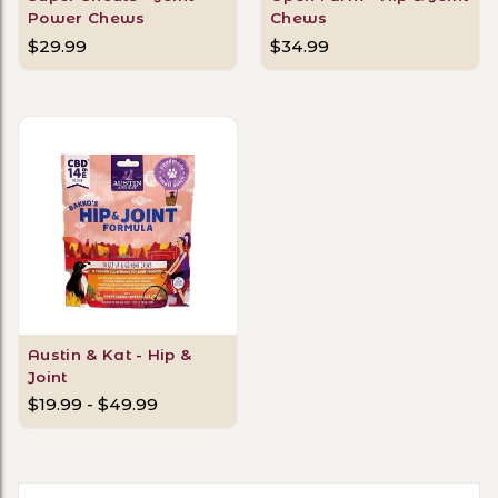
Power Chews
Chews
$29.99
$34.99
Austin & Kat - Hip &
Joint
$19.99 - $49.99