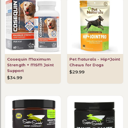
Cosequin Maximum
Pet Naturals - Hip+Joint
Strength + MSM Joint
Chews for Dogs
Support
$29.99
$34.99