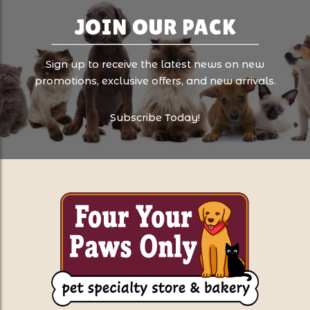
JOIN OUR PACK
Sign up to receive the latest news on new
promotions, exclusive offers, and new arrivals.
Subscribe Today!