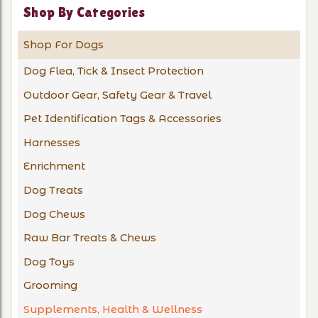
Shop By Categories
Shop For Dogs
Dog Flea, Tick & Insect Protection
Outdoor Gear, Safety Gear & Travel
Pet Identification Tags & Accessories
Harnesses
Enrichment
Dog Treats
Dog Chews
Raw Bar Treats & Chews
Dog Toys
Grooming
Supplements, Health & Wellness