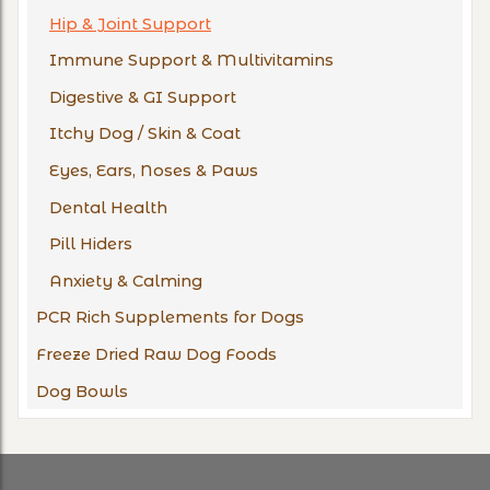
Hip & Joint Support
Immune Support & Multivitamins
Digestive & GI Support
Itchy Dog / Skin & Coat
Eyes, Ears, Noses & Paws
Dental Health
Pill Hiders
Anxiety & Calming
PCR Rich Supplements for Dogs
Freeze Dried Raw Dog Foods
Dog Bowls