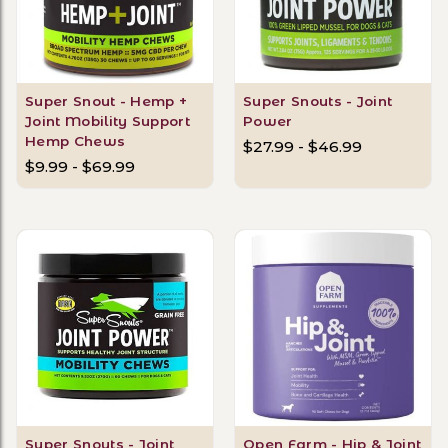
Super Snout - Hemp +
Super Snouts - Joint
Joint Mobility Support
Power
Hemp Chews
$27.99 - $46.99
$9.99 - $69.99
Super Snouts - Joint
Open Farm - Hip & Joint