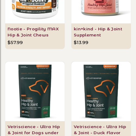
Nootie - Progility MAX
kin+kind - Hip & Joint
Hip & Joint Chews
Supplement
$57.99
$13.99
Vetriscience - Ultra Hip
Vetriscience - Ultra Hip
& Joint for Dogs under
& Joint - Duck Flavor