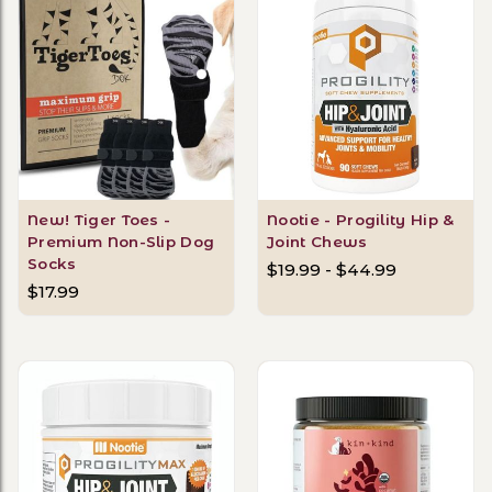
New! Tiger Toes -
Nootie - Progility Hip &
Premium Non-Slip Dog
Joint Chews
Socks
$19.99 - $44.99
$17.99