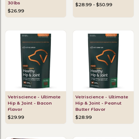
30lbs
$28.99 - $50.99
$26.99
Vetriscience - Ultimate
Vetriscience - Ultimate
Hip & Joint - Bacon
Hip & Joint - Peanut
Flavor
Butter Flavor
$29.99
$28.99