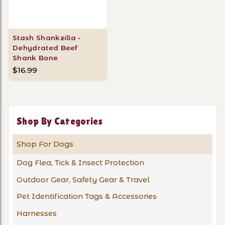
Stash Shankzilla -
Dehydrated Beef
Shank Bone
$16.99
Shop By Categories
Shop For Dogs
Dog Flea, Tick & Insect Protection
Outdoor Gear, Safety Gear & Travel
Pet Identification Tags & Accessories
Harnesses