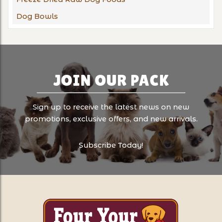
Dog Bowls
JOIN OUR PACK
Sign up to receive the latest news on new
promotions, exclusive offers, and new arrivals.
Subscribe Today!