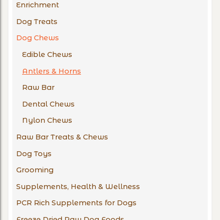
Enrichment
Dog Treats
Dog Chews
Edible Chews
Antlers & Horns
Raw Bar
Dental Chews
Nylon Chews
Raw Bar Treats & Chews
Dog Toys
Grooming
Supplements, Health & Wellness
PCR Rich Supplements for Dogs
Freeze Dried Raw Dog Foods