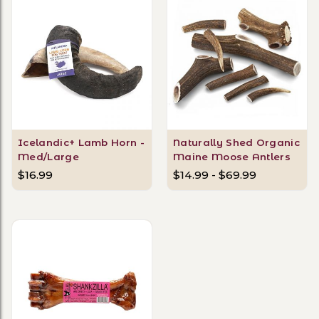
Icelandic+ Lamb Horn -
Naturally Shed Organic
Med/Large
Maine Moose Antlers
$16.99
$14.99 - $69.99