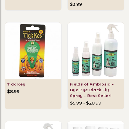
$3.99
Tick Key
Fields of Ambrosia -
Bye Bye Black Fly
$8.99
Spray - Best Seller!
$5.99 - $28.99