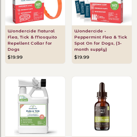
Wondercide Natural
Wondercide -
Flea, Tick & Mosquito
Peppermint Flea & Tick
Repellent Collar for
Spot On for Dogs, (3-
Dogs
month supply)
$19.99
$19.99