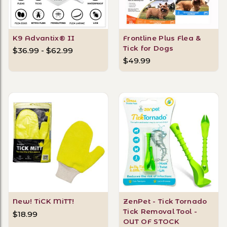
K9 Advantix® II
Frontline Plus Flea &
Tick for Dogs
$36.99 - $62.99
$49.99
New! TiCK MiTT!
ZenPet - Tick Tornado
Tick Removal Tool -
$18.99
OUT OF STOCK