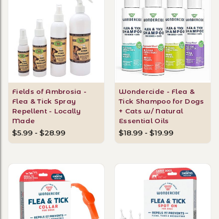
Fields of Ambrosia -
Wondercide - Flea &
Flea & Tick Spray
Tick Shampoo for Dogs
Repellent - Locally
+ Cats w/ Natural
Made
Essential Oils
$5.99 - $28.99
$18.99 - $19.99