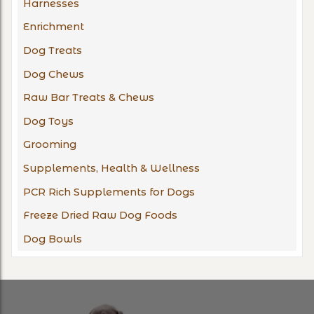
Harnesses
Enrichment
Dog Treats
Dog Chews
Raw Bar Treats & Chews
Dog Toys
Grooming
Supplements, Health & Wellness
PCR Rich Supplements for Dogs
Freeze Dried Raw Dog Foods
Dog Bowls