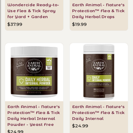
Wondercide Ready-to-
Earth Animal - Nature's
Use Flea & Tick Spray
Protection™ Flea & Tick
for Yard + Garden
Daily Herbal Drops
$37.99
$19.99
Earth Animal - Nature's
Earth Animal - Nature's
Protection™ Flea & Tick
Protection™ Flea & Tick
Daily Herbal Internal
Daily Internal
Powder - Yeast Free
$24.99
$24.99