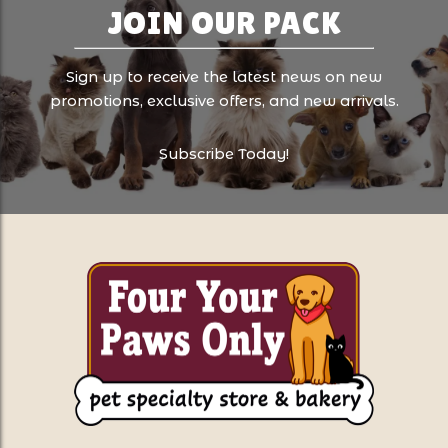
JOIN OUR PACK
Sign up to receive the latest news on new
promotions, exclusive offers, and new arrivals.
Subscribe Today!