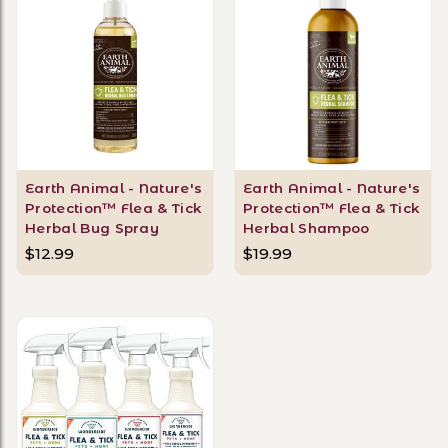
Earth Animal - Nature's
Earth Animal - Nature's
Protection™ Flea & Tick
Protection™ Flea & Tick
Herbal Bug Spray
Herbal Shampoo
$12.99
$19.99