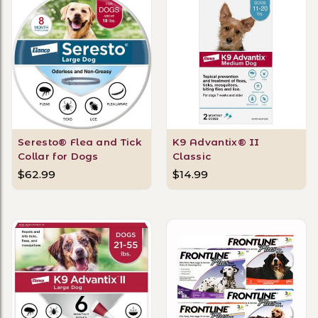
Seresto® Flea and Tick
K9 Advantix® II
Collar for Dogs
Classic
$62.99
$14.99