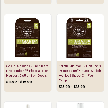
Earth Animal - Nature's
Earth Animal - Nature’s
Protection™ Flea & Tick
Protection™ Flea & Tick
Herbal Collar for Dogs
Herbal Spot-On For
Dogs
$11.99 - $16.99
$13.99 - $15.99