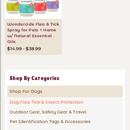
Wondercide Flea & Tick
Spray for Pets + Home
w/ Natural Essential
Oils
$14.99 - $38.99
Shop By Categories
Shop For Dogs
Dog Flea, Tick & Insect Protection
Outdoor Gear, Safety Gear & Travel
Pet Identification Tags & Accessories