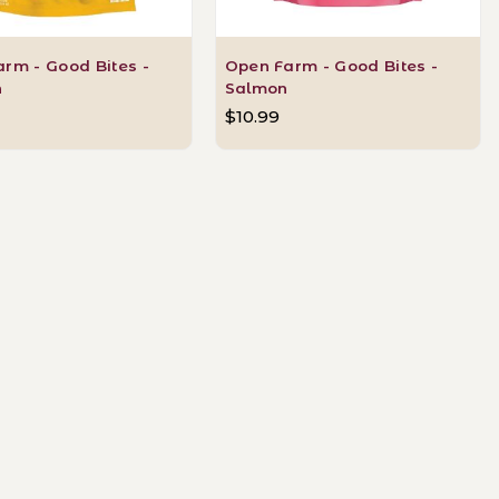
rm - Good Bites -
Open Farm - Good Bites -
n
Salmon
$10.99