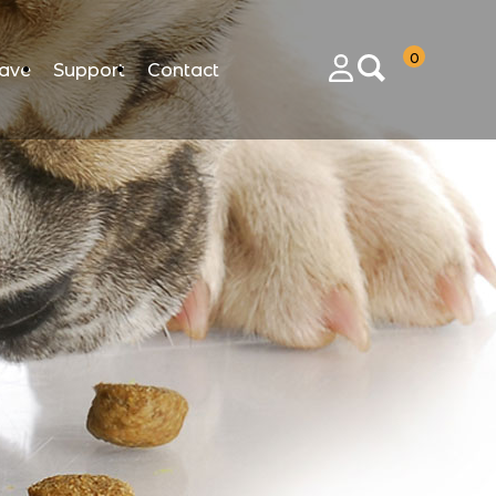
0
ave
Support
Contact
Login