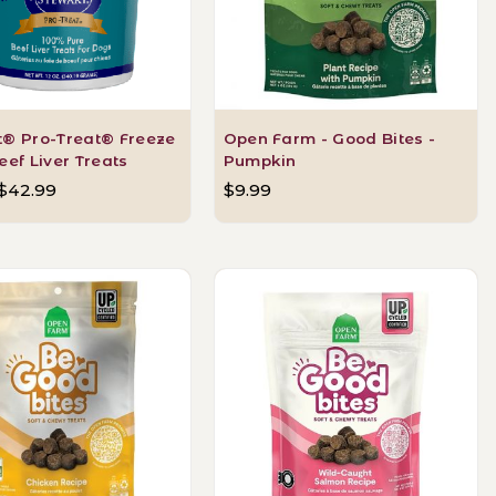
t® Pro-Treat® Freeze
Open Farm - Good Bites -
eef Liver Treats
Pumpkin
 $42.99
$9.99