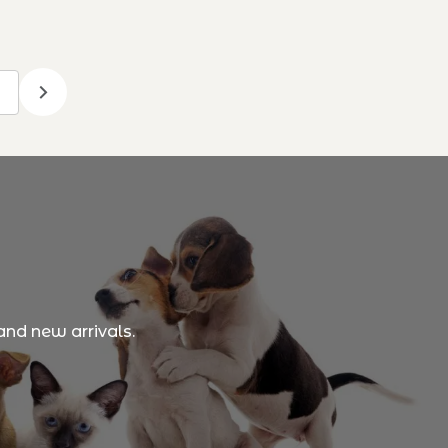
and new arrivals.