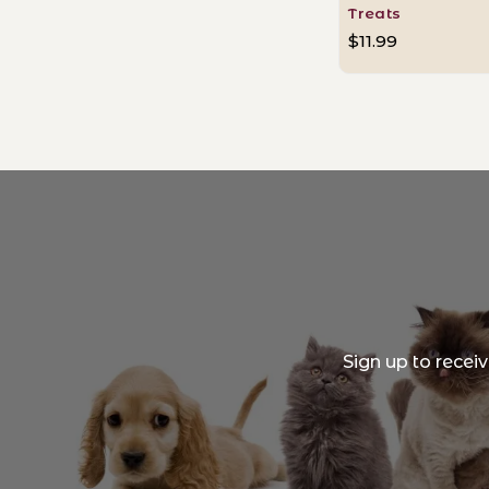
Treats
$11.99
Sign up to recei