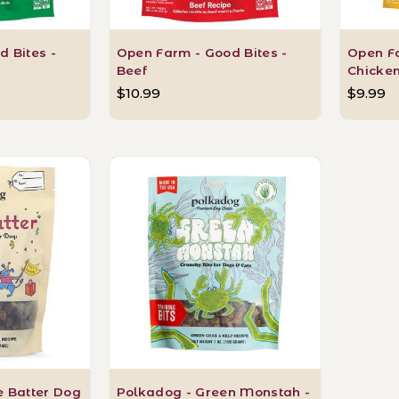
 Bites -
Open Farm - Good Bites -
Open Fa
Beef
Chicke
$10.99
$9.99
e Batter Dog
Polkadog - Green Monstah -