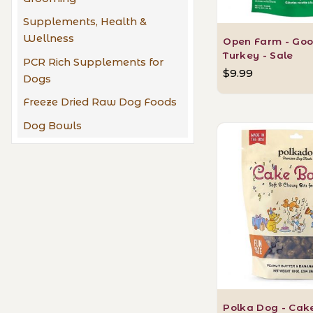
Supplements, Health &
Wellness
Open Farm - Good
Turkey - Sale
PCR Rich Supplements for
$9.99
Dogs
Freeze Dried Raw Dog Foods
Dog Bowls
Polka Dog - Cak