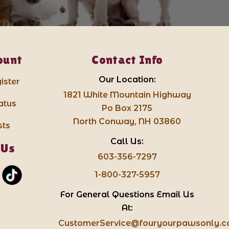
ount
Contact Info
Our Location:
ister
1821 White Mountain Highway
atus
Po Box 2175
North Conway, NH 03860
sts
Call Us:
 Us
603-356-7297
1-800-327-5957
For General Questions Email Us
At:
CustomerService@fouryourpawsonly.