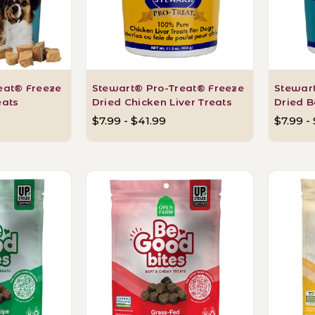
eat® Freeze
Stewart® Pro-Treat® Freeze
Stewar
eats
Dried Chicken Liver Treats
Dried B
$7.99 - $41.99
$7.99 -