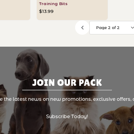
Training Bits
$13.99
JOIN OUR PACK
ve the latest news on new promotions, exclusive offers, 
Subscribe Today!