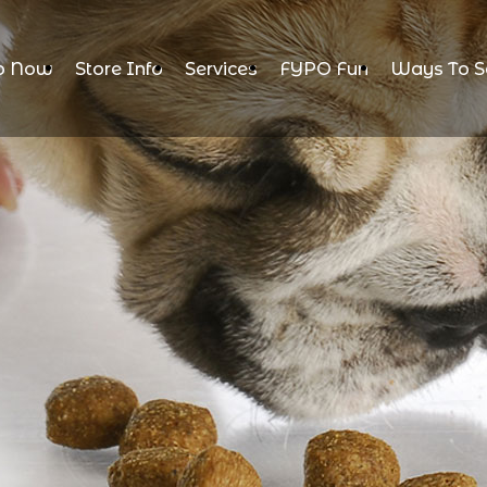
p Now
Store Info
Services
FYPO Fun
Ways To S