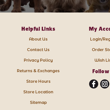
Helpful Links
My Acc
About Us
Login/Reg
Contact Us
Order St
Privacy Policy
Wish Li
Follow
Returns & Exchanges
Store Hours
Store Location
Sitemap