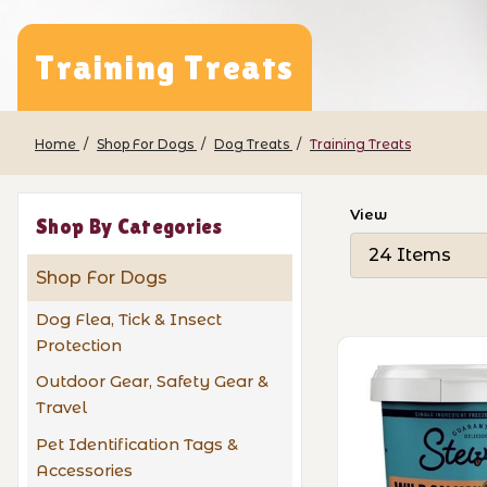
Training Treats
Home
Shop For Dogs
Dog Treats
Training Treats
Number of Pro
View
Shop By Categories
Shop For Dogs
Dog Flea, Tick & Insect
Protection
Outdoor Gear, Safety Gear &
Travel
Pet Identification Tags &
Accessories