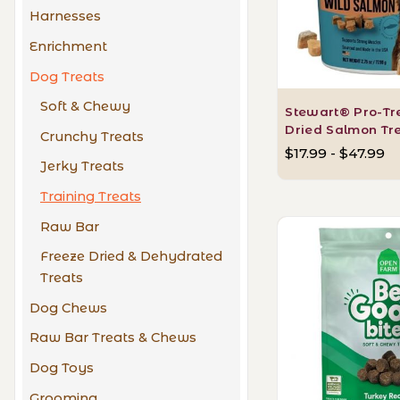
Harnesses
Enrichment
Dog Treats
Soft & Chewy
Stewart® Pro-Tr
Dried Salmon Tr
Crunchy Treats
$17.99 - $47.99
Jerky Treats
Training Treats
Raw Bar
Freeze Dried & Dehydrated
Treats
Dog Chews
Raw Bar Treats & Chews
Dog Toys
Grooming