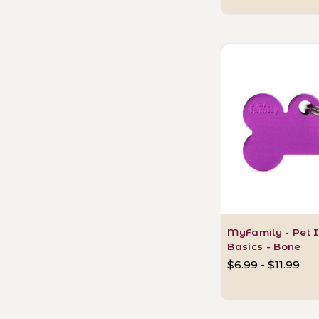
MyFamily - Pet I
Basics - Bone
$6.99 - $11.99