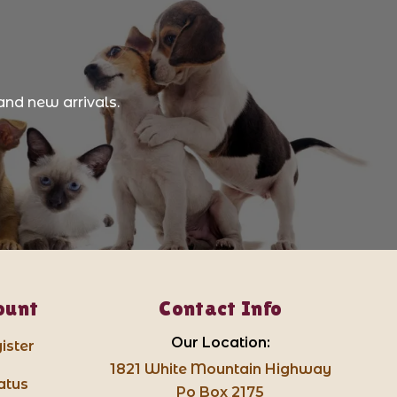
and new arrivals.
ount
Contact Info
Our Location:
ister
1821 White Mountain Highway
atus
Po Box 2175