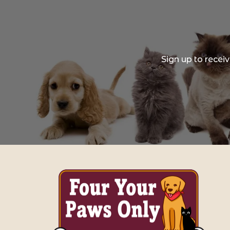
Sign up to recei