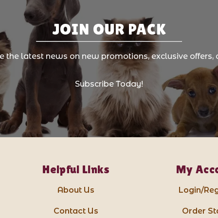
JOIN OUR PACK
ve the latest news on new promotions, exclusive offers, 
Subscribe Today!
Helpful Links
My Acc
About Us
Login/Reg
Contact Us
Order St