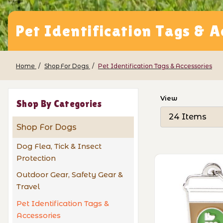
Pet Identification Tags & A
Home
Shop For Dogs
Pet Identification Tags & Accessories
Number of Pro
View
Shop By Categories
Shop For Dogs
Dog Flea, Tick & Insect
Protection
Outdoor Gear, Safety Gear &
Travel
Pet Identification Tags &
Accessories