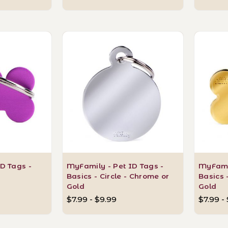
D Tags -
MyFamily - Pet ID Tags -
MyFamil
Basics - Circle - Chrome or
Basics 
Gold
Gold
$7.99 - $9.99
$7.99 -