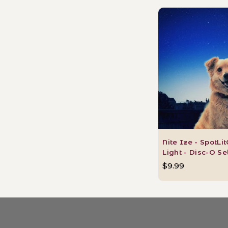
Nite Ize - SpotLi
Light - Disc-O S
$9.99