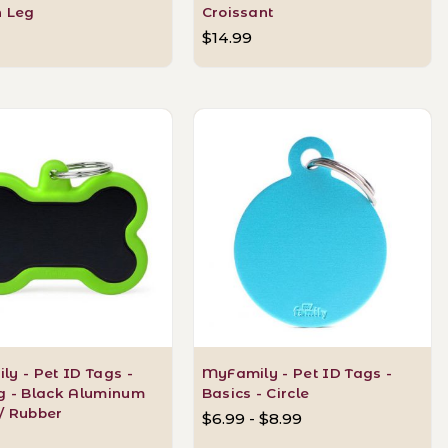
n Leg
Croissant
$14.99
y - Pet ID Tags -
MyFamily - Pet ID Tags -
g - Black Aluminum
Basics - Circle
/ Rubber
$6.99 - $8.99