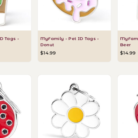
D Tags -
MyFamily - Pet ID Tags -
MyFamil
Donut
Beer
$14.99
$14.99