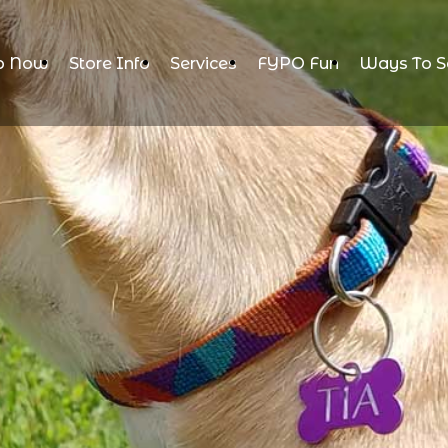
p Now
Store Info
Services
FYPO Fun
Ways To S