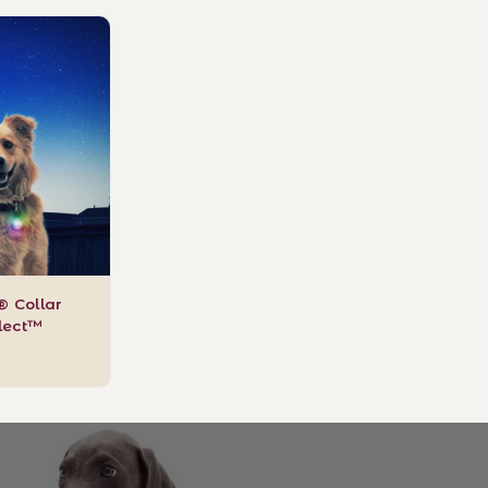
t® Collar
elect™