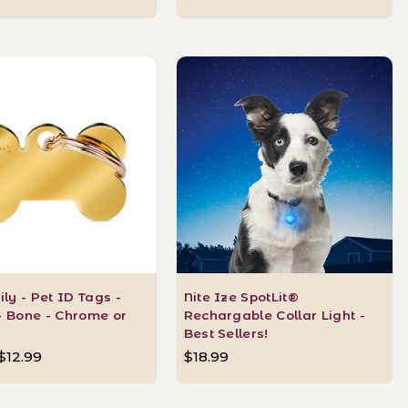
y - Pet ID Tags -
Nite Ize SpotLit®
- Bone - Chrome or
Rechargable Collar Light -
Best Sellers!
 $12.99
$18.99