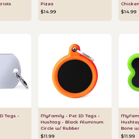
riots
Pizza
Chicke
$14.99
$14.99
D Tags -
MyFamily - Pet ID Tags -
MyFamil
Hushtag - Black Aluminum
Hushta
Circle w/ Rubber
Bone w
$11.99
$11.99