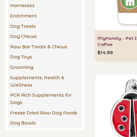
Harnesses
Enrichment
Dog Treats
Dog Chews
MyFamily - Pet I
Coffee
Raw Bar Treats & Chews
$14.99
Dog Toys
Grooming
Supplements, Health &
Wellness
PCR Rich Supplements for
Dogs
Freeze Dried Raw Dog Foods
Dog Bowls