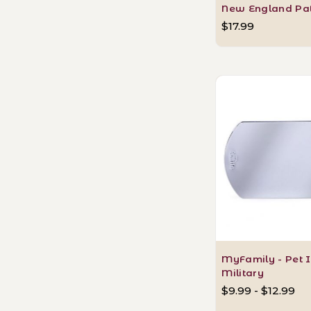
New England Pat
$17.99
MyFamily - Pet I
Military
$9.99 - $12.99