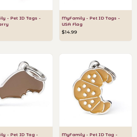
y - Pet ID Tags -
MyFamily - Pet ID Tags -
erry
USA Flag
$14.99
y - Pet ID Tag -
MyFamily - Pet ID Tag -