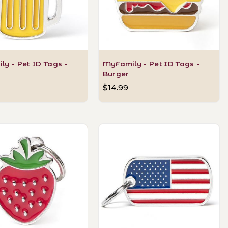
y - Pet ID Tags -
MyFamily - Pet ID Tags -
Burger
$14.99