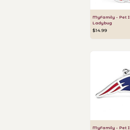
MyFamily - Pet I
Ladybug
$14.99
MyFamily - Pet I