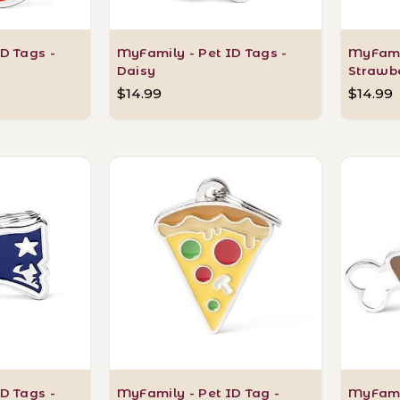
D Tags -
MyFamily - Pet ID Tags -
MyFamil
Daisy
Strawb
$14.99
$14.99
D Tags -
MyFamily - Pet ID Tag -
MyFamil