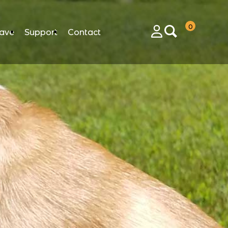
0
ave
Support
Contact
Login